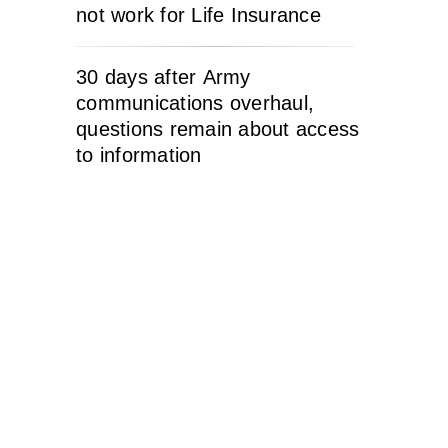
not work for Life Insurance
30 days after Army
communications overhaul,
questions remain about access
to information