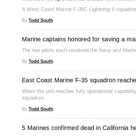
A West Coast Marine F-35C Lightning II squadron 
By
Todd South
Marine captains honored for saving a man’s
The two pilots each received the Navy and Mar
By
Todd South
East Coast Marine F-35 squadron reaches 
When the unit reaches fully operational capability
squadron.
By
Todd South
5 Marines confirmed dead in California he