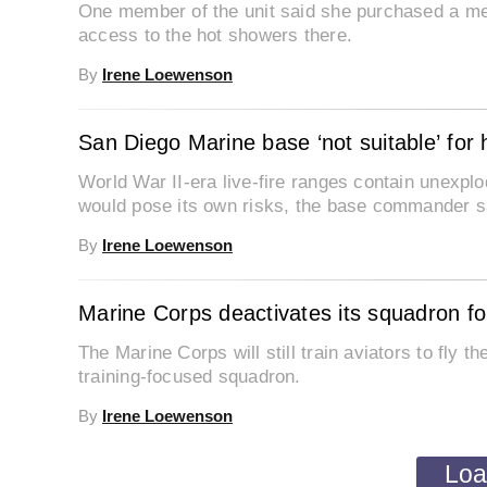
One member of the unit said she purchased a me
access to the hot showers there.
By
Irene Loewenson
San Diego Marine base ‘not suitable’ for
World War II-era live-fire ranges contain unexplo
would pose its own risks, the base commander s
By
Irene Loewenson
Marine Corps deactivates its squadron for
The Marine Corps will still train aviators to fly th
training-focused squadron.
By
Irene Loewenson
Loa