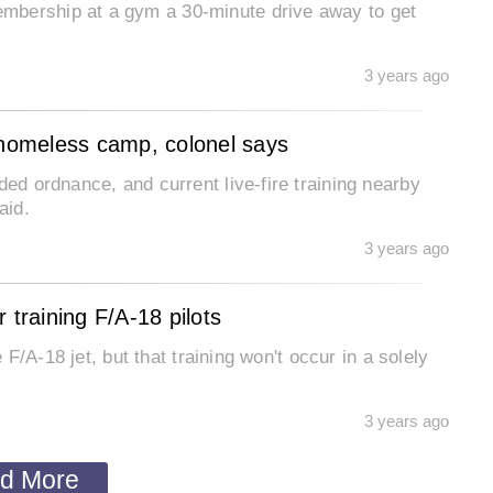
mbership at a gym a 30-minute drive away to get
3 years ago
 homeless camp, colonel says
ded ordnance, and current live-fire training nearby
aid.
3 years ago
 training F/A-18 pilots
e F/A-18 jet, but that training won't occur in a solely
3 years ago
d More