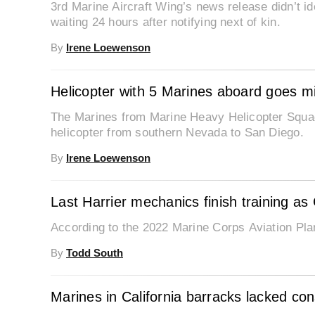
3rd Marine Aircraft Wing’s news release didn’t iden
waiting 24 hours after notifying next of kin.
By
Irene Loewenson
Helicopter with 5 Marines aboard goes mi
The Marines from Marine Heavy Helicopter Squad
helicopter from southern Nevada to San Diego.
By
Irene Loewenson
Last Harrier mechanics finish training as 
According to the 2022 Marine Corps Aviation Plan, 
By
Todd South
Marines in California barracks lacked con