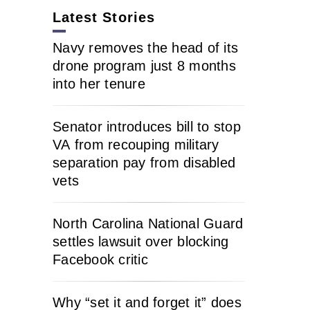
Latest Stories
Navy removes the head of its
drone program just 8 months
into her tenure
Senator introduces bill to stop
VA from recouping military
separation pay from disabled
vets
North Carolina National Guard
settles lawsuit over blocking
Facebook critic
Why “set it and forget it” does