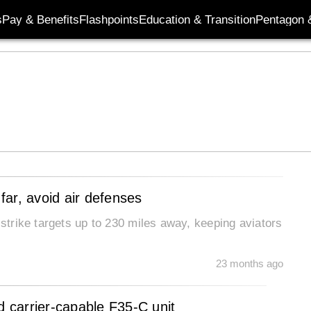
s
Pay & Benefits
Flashpoints
Education & Transition
Pentagon 
 far, avoid air defenses
 strike targets up to 230 miles away, keeping aviators
23 months ago
d carrier-capable F35-C unit