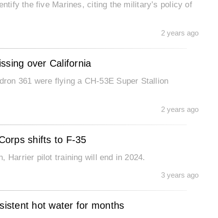
tify the five Marines, citing the military’s policy of
2 years ago
ssing over California
ron 361 were flying a CH-53E Super Stallion
2 years ago
Corps shifts to F-35
Harrier pilot training will end in 2024.
3 years ago
sistent hot water for months