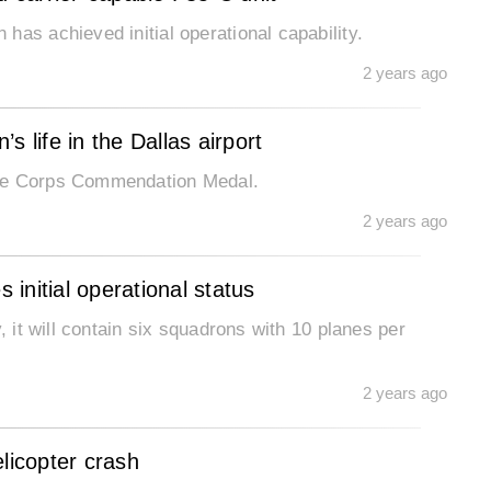
has achieved initial operational capability.
2 years ago
 life in the Dallas airport
ine Corps Commendation Medal.
2 years ago
initial operational status
, it will contain six squadrons with 10 planes per
2 years ago
licopter crash