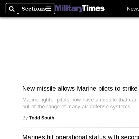
Sections
New
Search
Sections
New missile allows Marine pilots to strike
Marine fighter pilots now have a missile that can
out of the range of many air defense systems.
By
Todd South
Marines hit operational status with secon