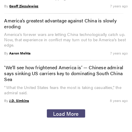
By
Geoff Ziezulewicz
7 years ago
America’s greatest advantage against China is slowly
eroding
America's forever wars are letting China technologically catch up.
Now, that experience in conflict may turn out to be America’s best
edge.
By
Aaron Mehta
7 years ago
‘We’ll see how frightened America is’ — Chinese admiral
says sinking US carriers key to dominating South China
Sea
"What the United States fears the most is taking casualties,” the
admiral said.
By
J.D. Simkins
8 years ago
Load More