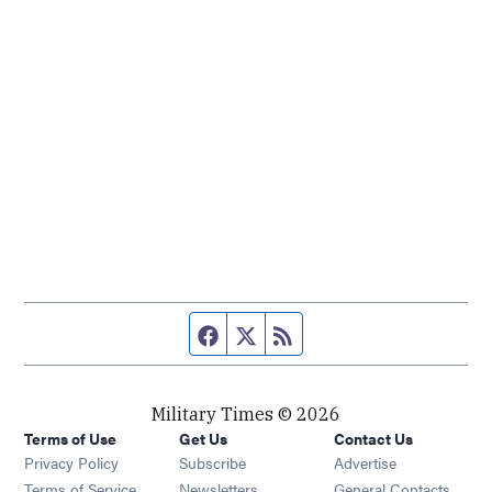
Facebook page
Twitter feed
RSS feed
Military Times © 2026
Terms of Use
Get Us
Contact Us
Opens in new window
Privacy Policy
Subscribe
Advertise
Opens in new window
Terms of Service
Newsletters
General Contacts,