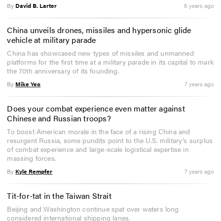
By
David B. Larter
6 years ago
China unveils drones, missiles and hypersonic glide
vehicle at military parade
China has showcased new types of missiles and unmanned
platforms for the first time at a military parade in its capital to mark
the 70th anniversary of its founding.
By
Mike Yeo
7 years ago
Does your combat experience even matter against
Chinese and Russian troops?
To boost American morale in the face of a rising China and
resurgent Russia, some pundits point to the U.S. military’s surplus
of combat experience and large-scale logistical expertise in
massing forces.
By
Kyle Rempfer
7 years ago
Tit-for-tat in the Taiwan Strait
Beijing and Washington continue spat over waters long
considered international shipping lanes.