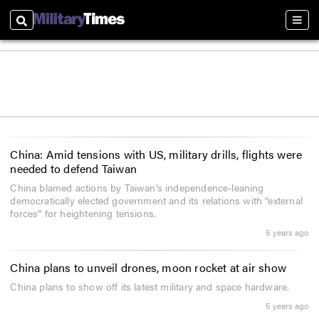
Search
Sect
China: Amid tensions with US, military drills, flights were
needed to defend Taiwan
China blamed actions by Taiwan’s independence-leaning
democratically elected government and its relations with “external
forces” for heightening tensions.
5 years ago
China plans to unveil drones, moon rocket at air show
China plans to show off its latest military and space hardware.
5 years ago