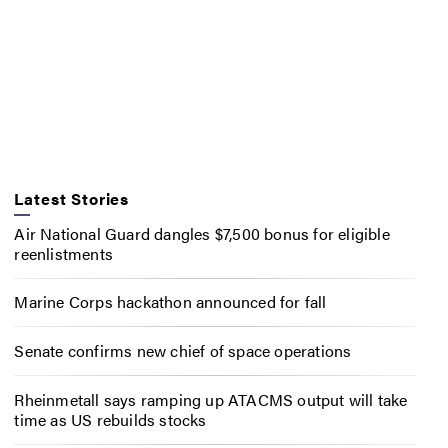
Latest Stories
Air National Guard dangles $7,500 bonus for eligible
reenlistments
Marine Corps hackathon announced for fall
Senate confirms new chief of space operations
Rheinmetall says ramping up ATACMS output will take
time as US rebuilds stocks