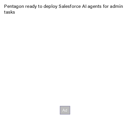
Pentagon ready to deploy Salesforce AI agents for admin
tasks