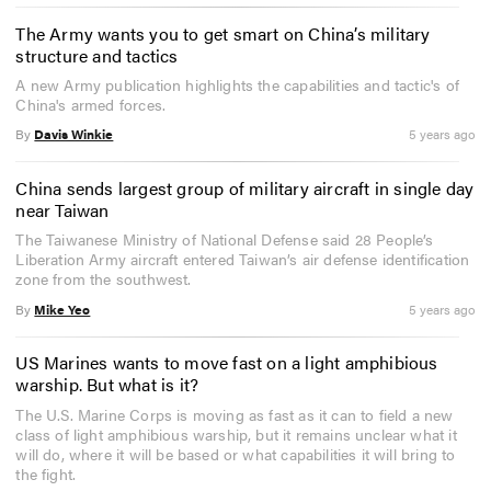
The Army wants you to get smart on China’s military
structure and tactics
A new Army publication highlights the capabilities and tactic's of
China's armed forces.
By
Davis Winkie
5 years ago
China sends largest group of military aircraft in single day
near Taiwan
The Taiwanese Ministry of National Defense said 28 People’s
Liberation Army aircraft entered Taiwan’s air defense identification
zone from the southwest.
By
Mike Yeo
5 years ago
US Marines wants to move fast on a light amphibious
warship. But what is it?
The U.S. Marine Corps is moving as fast as it can to field a new
class of light amphibious warship, but it remains unclear what it
will do, where it will be based or what capabilities it will bring to
the fight.