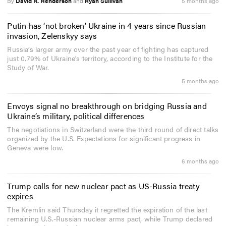
By
David R. Henderson
and
Ryan Sullivan
5 months ago
Putin has ‘not broken’ Ukraine in 4 years since Russian
invasion, Zelenskyy says
Russia’s larger army over the past year of fighting has captured
just 0.79% of Ukraine's territory, according to the Institute for the
Study of War.
5 months ago
Envoys signal no breakthrough on bridging Russia and
Ukraine’s military, political differences
The negotiations in Switzerland were the third round of direct talks
organized by the U.S. Expectations for significant progress in
Geneva were low.
6 months ago
Trump calls for new nuclear pact as US-Russia treaty
expires
The Kremlin said Thursday it regretted the expiration of the last
remaining U.S.-Russian nuclear arms pact, while Trump declared