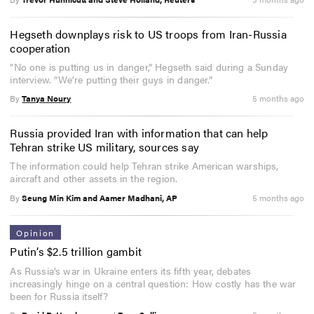
Hegseth downplays risk to US troops from Iran-Russia
cooperation
"No one is putting us in danger,” Hegseth said during a Sunday
interview. “We’re putting their guys in danger.”
By
Tanya Noury
5 months ago
Russia provided Iran with information that can help
Tehran strike US military, sources say
The information could help Tehran strike American warships,
aircraft and other assets in the region.
By
Seung Min Kim and Aamer Madhani, AP
5 months ago
Opinion
Putin’s $2.5 trillion gambit
As Russia’s war in Ukraine enters its fifth year, debates
increasingly hinge on a central question: How costly has the war
been for Russia itself?