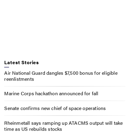
Latest Stories
Air National Guard dangles $7,500 bonus for eligible
reenlistments
Marine Corps hackathon announced for fall
Senate confirms new chief of space operations
Rheinmetall says ramping up ATACMS output will take
time as US rebuilds stocks