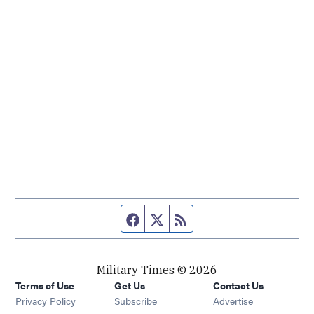
Facebook page
Twitter feed
RSS feed
Military Times © 2026
Terms of Use
Get Us
Contact Us
Opens in new window
Privacy Policy
Subscribe
Advertise