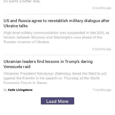
he wants a better deal.
6 months ago
US and Russia agree to reestablish military dialogue after
Ukraine talks
High-level military communication was suspended in late 2021, as
tension between Moscow and Washington rose ahead of the
Russian invasion of Ukraine.
6 months ago
Ukrainian leaders find lessons in Trump’s daring
Venezuela raid
Ukrainian President Volodymyr Zelenskyy dared the West to act
against the Kremlin in his speech on Thursday at the World
Economic Forum in Davos.
By
Katie Livingstone
7 months ago
Load More