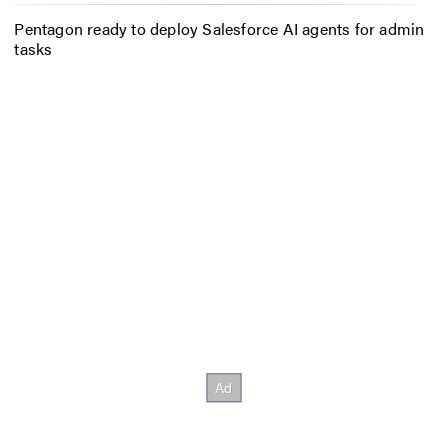
Pentagon ready to deploy Salesforce AI agents for admin
tasks