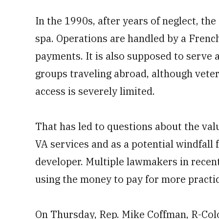
In the 1990s, after years of neglect, th
spa. Operations are handled by a French
payments. It is also supposed to serve 
groups traveling abroad, although vete
access is severely limited.
That has led to questions about the value
VA services and as a potential windfall f
developer. Multiple lawmakers in recent
using the money to pay for more practica
On Thursday, Rep. Mike Coffman, R-Colo.