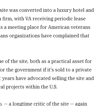
e site was converted into a luxury hotel and
 firm, with VA receiving periodic lease
as a meeting place for American veterans
rans organizations have complained that
 of the site, both as a practical asset for
or the government if it’s sold to a private
 years have advocated selling the site and
l projects within the U.S.
 — a longtime critic of the site — again