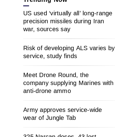
US used ‘virtually all’ long-range
precision missiles during Iran
war, sources say
Risk of developing ALS varies by
service, study finds
Meet Drone Round, the
company supplying Marines with
anti-drone ammo
Army approves service-wide
wear of Jungle Tab
325 Narcan doses, 43 lost