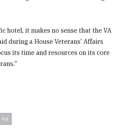
fic hotel, it makes no sense that the VA
aid during a House Veterans’ Affairs
us its time and resources on its core
erans.”