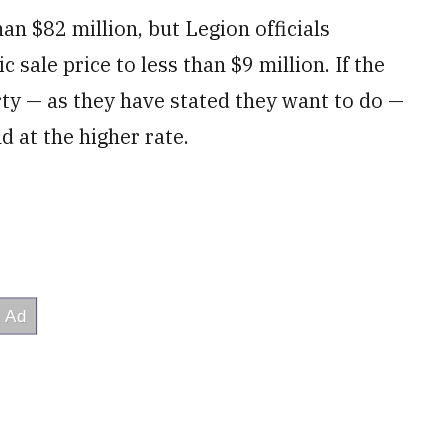
an $82 million, but Legion officials
c sale price to less than $9 million. If the
ty — as they have stated they want to do —
d at the higher rate.