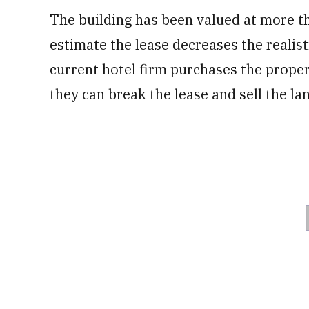
The building has been valued at more th
estimate the lease decreases the realisti
current hotel firm purchases the proper
they can break the lease and sell the lan