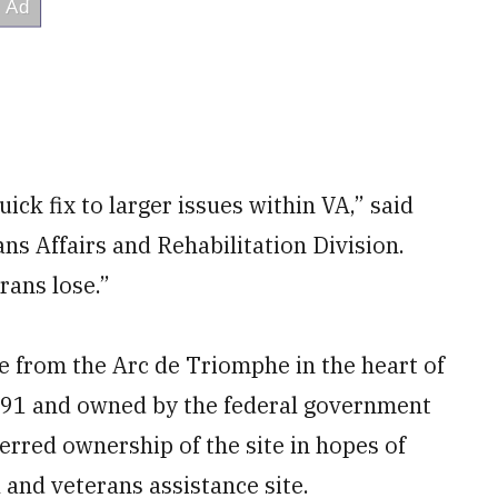
ick fix to larger issues within VA,” said
ans Affairs and Rehabilitation Division.
erans lose.”
le from the Arc de Triomphe in the heart of
991 and owned by the federal government
erred ownership of the site in hopes of
and veterans assistance site.