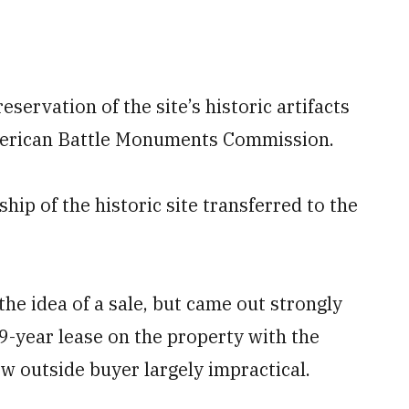
ervation of the site’s historic artifacts
American Battle Monuments Commission.
hip of the historic site transferred to the
the idea of a sale, but came out strongly
99-year lease on the property with the
ew outside buyer largely impractical.