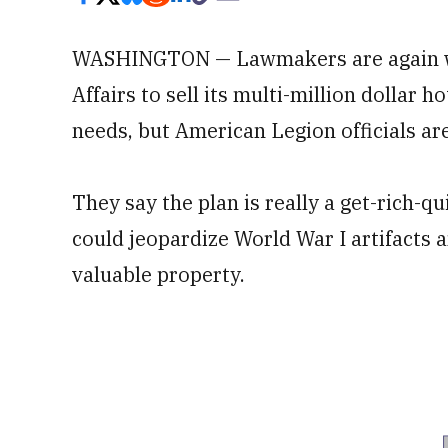
WASHINGTON — Lawmakers are again wo
Affairs to sell its multi-million dollar 
needs, but American Legion officials ar
They say the plan is really a get-rich-q
could jeopardize World War I artifacts 
valuable property.