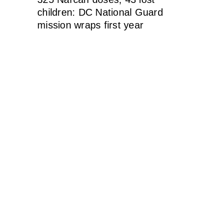
children: DC National Guard
mission wraps first year