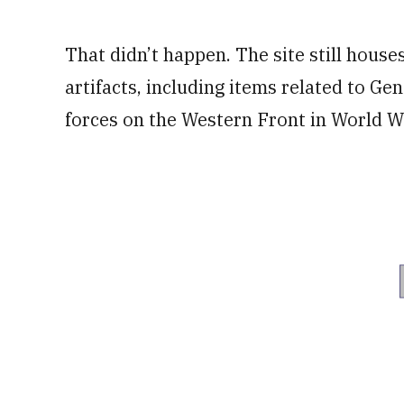
That didn’t happen. The site still hous
artifacts, including items related to Ge
forces on the Western Front in World Wa