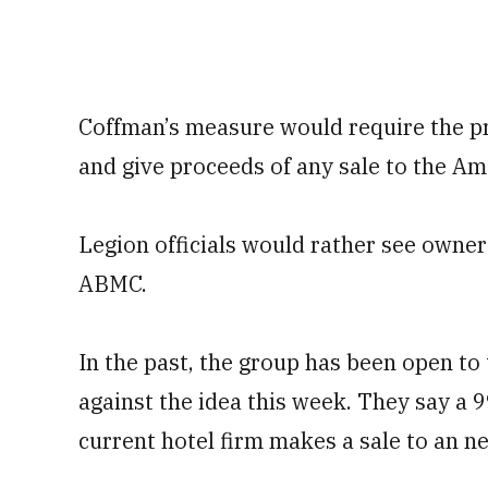
Coffman’s measure would require the pres
and give proceeds of any sale to the 
Legion officials would rather see owners
ABMC.
In the past, the group has been open to 
against the idea this week. They say a 
current hotel firm makes a sale to an n