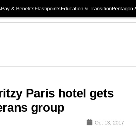
s
Pay & Benefits
Flashpoints
Education & Transition
Pentagon 
ritzy Paris hotel gets
erans group
Oct 13, 2017