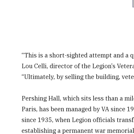
“This is a short-sighted attempt and a qu
Lou Celli, director of the Legion’s Veter
“Ultimately, by selling the building, vet
Pershing Hall, which sits less than a mi
Paris, has been managed by VA since 1
since 1935, when Legion officials transf
establishing a permanent war memorial 