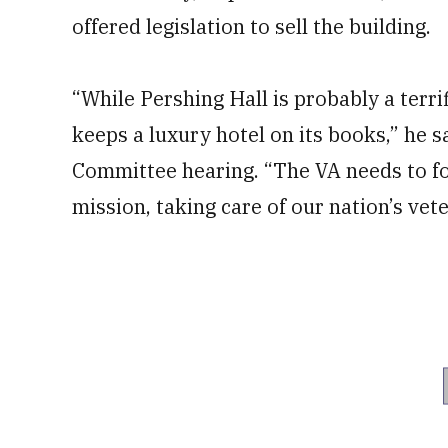
offered legislation to sell the building.
“While Pershing Hall is probably a terri
keeps a luxury hotel on its books,” he s
Committee hearing. “The VA needs to foc
mission, taking care of our nation’s vet