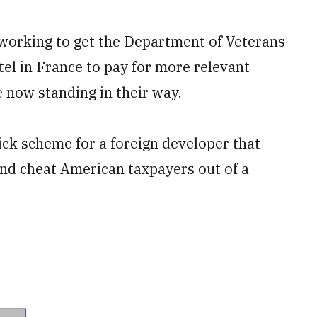
rking to get the Department of Veterans
hotel in France to pay for more relevant
e now standing in their way.
uick scheme for a foreign developer that
and cheat American taxpayers out of a