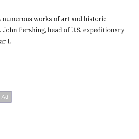
es numerous works of art and historic
n. John Pershing, head of U.S. expeditionary
r I.