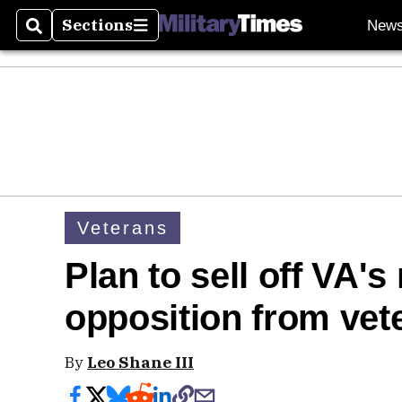
Sections
New
Search
Sections
Veterans
Plan to sell off VA's 
opposition from vet
By
Leo Shane III