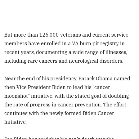
But more than 126,000 veterans and current service
members have enrolled in a VA burn pit registry in
recent years, documenting a wide range of illnesses,
including rare cancers and neurological disorders.
Near the end of his presidency, Barack Obama named
then Vice President Biden to lead his “cancer
moonshot” initiative, with the stated goal of doubling
the rate of progress in cancer prevention. The effort
continues with the newly formed Biden Cancer
Initiative.