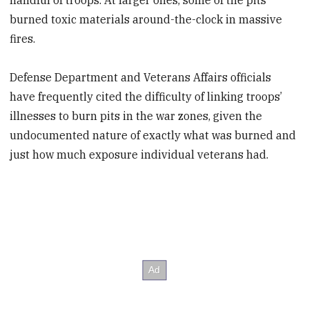
burned toxic materials around-the-clock in massive
fires.
Defense Department and Veterans Affairs officials
have frequently cited the difficulty of linking troops’
illnesses to burn pits in the war zones, given the
undocumented nature of exactly what was burned and
just how much exposure individual veterans had.