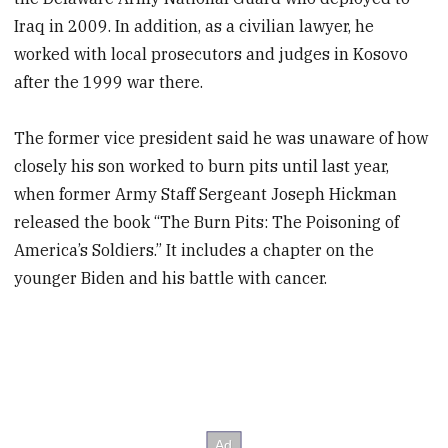
Iraq in 2009. In addition, as a civilian lawyer, he
worked with local prosecutors and judges in Kosovo
after the 1999 war there.
The former vice president said he was unaware of how
closely his son worked to burn pits until last year,
when former Army Staff Sergeant Joseph Hickman
released the book “The Burn Pits: The Poisoning of
America’s Soldiers.” It includes a chapter on the
younger Biden and his battle with cancer.