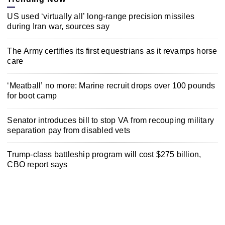
US used ‘virtually all’ long-range precision missiles
during Iran war, sources say
The Army certifies its first equestrians as it revamps horse
care
‘Meatball’ no more: Marine recruit drops over 100 pounds
for boot camp
Senator introduces bill to stop VA from recouping military
separation pay from disabled vets
Trump-class battleship program will cost $275 billion,
CBO report says