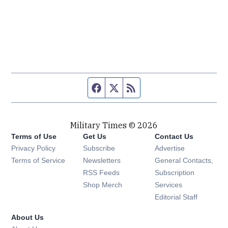
Facebook page
Twitter feed
RSS feed
Military Times © 2026
Terms of Use
Get Us
Contact Us
Opens in new window
Privacy Policy
Subscribe
Advertise
Opens in new window
Terms of Service
Newsletters
General Contacts,
Opens in new window
RSS Feeds
Subscription
Opens in new window
Shop Merch
Services
Editorial Staff
About Us