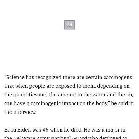
"Science has recognized there are certain carcinogens
that when people are exposed to them, depending on
the quantities and the amount in the water and the air,
can have a carcinogenic impact on the body,” he said in
the interview.
Beau Biden was 46 when he died. He was a major in
the Delaware Army National Guard who deployed to