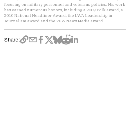
focusing on military personnel and veterans policies. His work
has earned numerous honors, including a 2009 Polk award, a
2010 National Headliner Award, the IAVA Leadership in
Journalism award and the VFW News Media award.
Share: