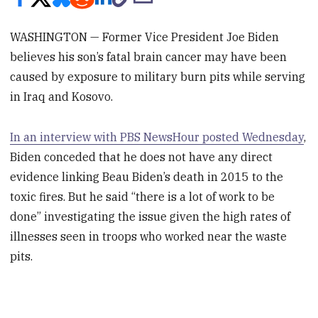
WASHINGTON — Former Vice President Joe Biden
believes his son’s fatal brain cancer may have been
caused by exposure to military burn pits while serving
in Iraq and Kosovo.
In an interview with PBS NewsHour posted Wednesday
,
Biden conceded that he does not have any direct
evidence linking Beau Biden’s death in 2015 to the
toxic fires. But he said “there is a lot of work to be
done” investigating the issue given the high rates of
illnesses seen in troops who worked near the waste
pits.