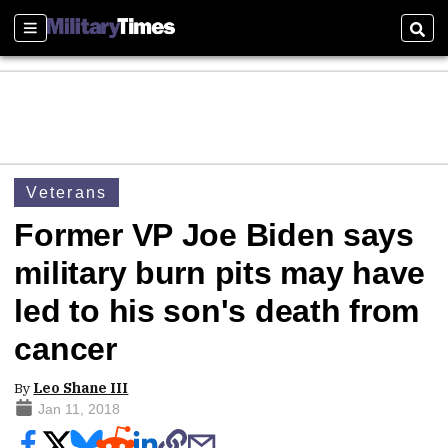
Sections
Sear
Veterans
Former VP Joe Biden says
military burn pits may have
led to his son's death from
cancer
By
Leo Shane III
Jan 11, 2018