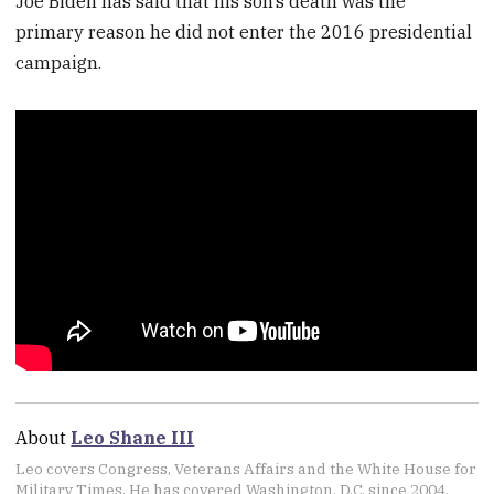
Joe Biden has said that his son’s death was the
primary reason he did not enter the 2016 presidential
campaign.
About
Leo Shane III
Leo covers Congress, Veterans Affairs and the White House for
Military Times. He has covered Washington, D.C. since 2004,