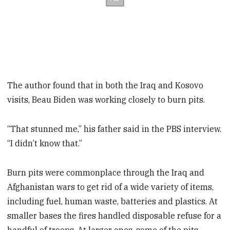
The author found that in both the Iraq and Kosovo
visits, Beau Biden was working closely to burn pits.
“That stunned me,” his father said in the PBS interview.
“I didn’t know that.”
Burn pits were commonplace through the Iraq and
Afghanistan wars to get rid of a wide variety of items,
including fuel, human waste, batteries and plastics. At
smaller bases the fires handled disposable refuse for a
handful of troops. At larger ones, some of the pits