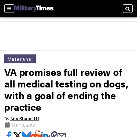
Sections
Sear
Veterans
VA promises full review of
all medical testing on dogs,
with a goal of ending the
practice
By
Leo Shane III
Mar 13, 2018