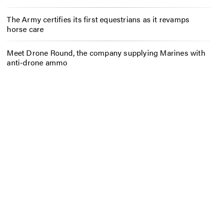
The Army certifies its first equestrians as it revamps
horse care
Meet Drone Round, the company supplying Marines with
anti-drone ammo