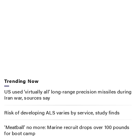
Trending Now
US used ‘virtually all’ long-range precision missiles during
Iran war, sources say
Risk of developing ALS varies by service, study finds
‘Meatball’ no more: Marine recruit drops over 100 pounds
for boot camp