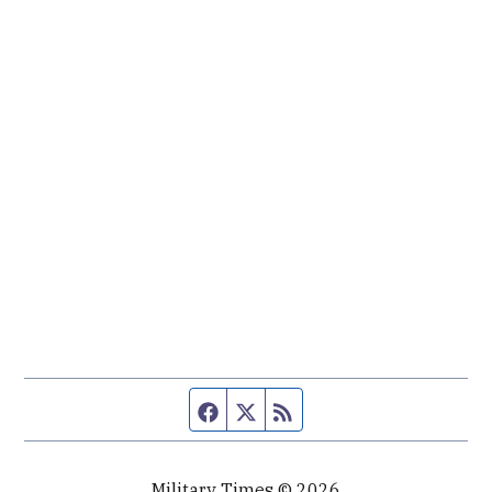
Facebook page
Twitter feed
RSS feed
Military Times © 2026