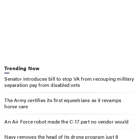
Trending Now
Senator introduces bill to stop VA from recouping military
separation pay from disabled vets
The Army certifies its first equestrians as it revamps
horse care
An Air Force robot made the C-17 part no vendor would
Navy removes the head of its drone program just 8