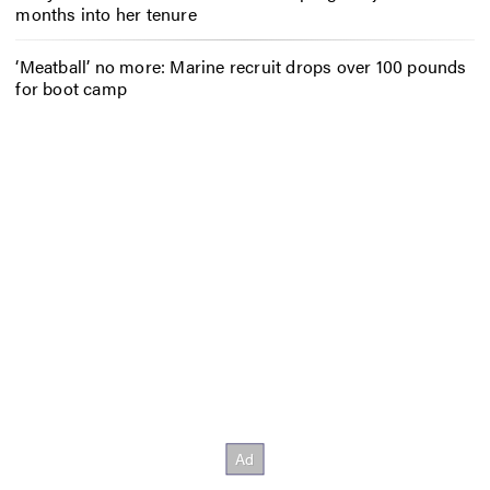
months into her tenure
‘Meatball’ no more: Marine recruit drops over 100 pounds
for boot camp