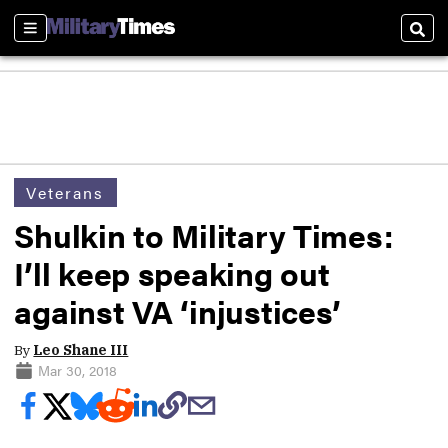
Sections
Sear
Veterans
Shulkin to Military Times:
I’ll keep speaking out
against VA ‘injustices’
By
Leo Shane III
Mar 30, 2018