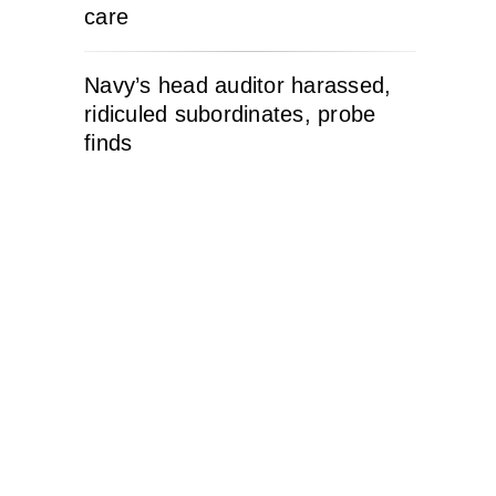
care
Navy’s head auditor harassed,
ridiculed subordinates, probe
finds