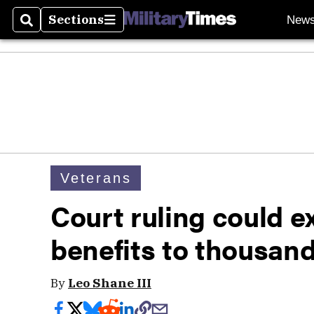
Sections
New
Search
Sections
Veterans
Court ruling could e
benefits to thousand
By
Leo Shane III