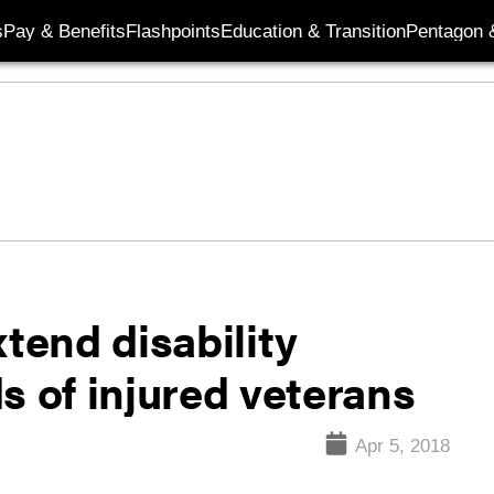
s
Pay & Benefits
Flashpoints
Education & Transition
Pentagon 
xtend disability
s of injured veterans
Apr 5, 2018