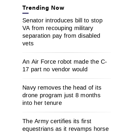
Trending Now
Senator introduces bill to stop
VA from recouping military
separation pay from disabled
vets
An Air Force robot made the C-
17 part no vendor would
Navy removes the head of its
drone program just 8 months
into her tenure
The Army certifies its first
equestrians as it revamps horse