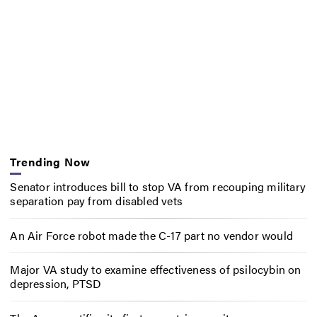
Trending Now
Senator introduces bill to stop VA from recouping military
separation pay from disabled vets
An Air Force robot made the C-17 part no vendor would
Major VA study to examine effectiveness of psilocybin on
depression, PTSD