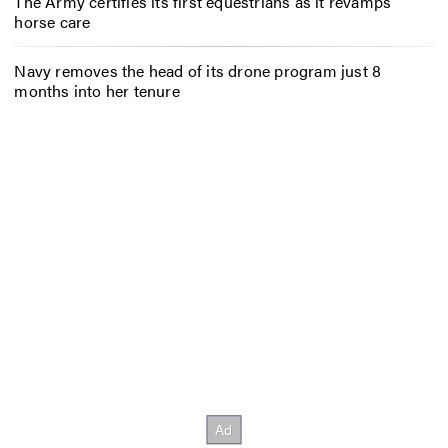
The Army certifies its first equestrians as it revamps
horse care
Navy removes the head of its drone program just 8
months into her tenure