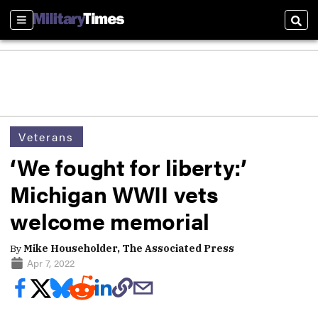
Sections
Sear
Veterans
‘We fought for liberty:’
Michigan WWII vets
welcome memorial
By
Mike Householder, The Associated Press
Apr 7, 2022