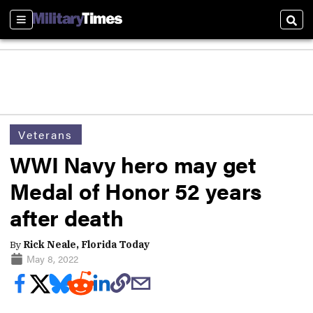
Sections
Sear
Veterans
WWI Navy hero may get
Medal of Honor 52 years
after death
By
Rick Neale, Florida Today
May 8, 2022