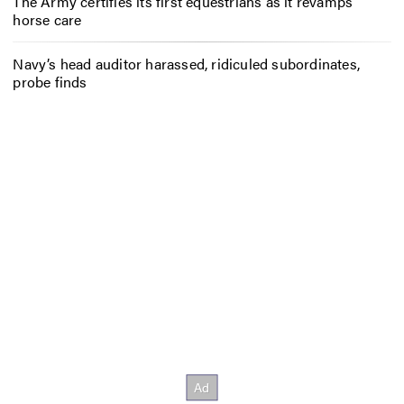
The Army certifies its first equestrians as it revamps
horse care
Navy’s head auditor harassed, ridiculed subordinates,
probe finds