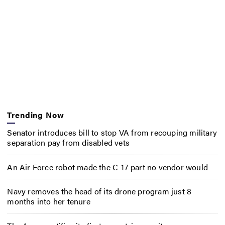
Trending Now
Senator introduces bill to stop VA from recouping military
separation pay from disabled vets
An Air Force robot made the C-17 part no vendor would
Navy removes the head of its drone program just 8
months into her tenure