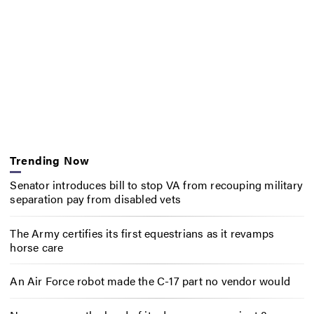
Trending Now
Senator introduces bill to stop VA from recouping military
separation pay from disabled vets
The Army certifies its first equestrians as it revamps
horse care
An Air Force robot made the C-17 part no vendor would