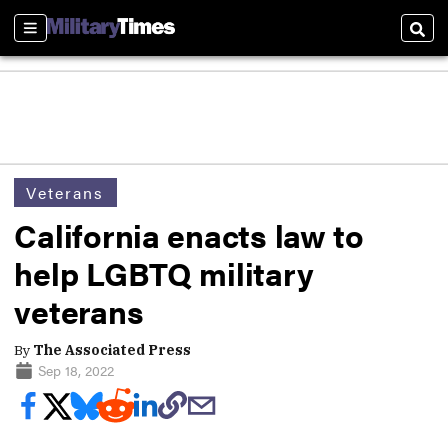
Sections
Sear
Veterans
California enacts law to
help LGBTQ military
veterans
By
The Associated Press
Sep 18, 2022