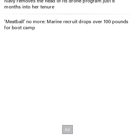
Navy removes the head of its drone program just 8
months into her tenure
‘Meatball’ no more: Marine recruit drops over 100 pounds
for boot camp