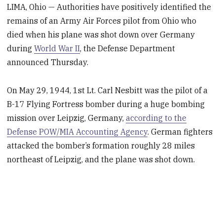
LIMA, Ohio — Authorities have positively identified the
remains of an Army Air Forces pilot from Ohio who
died when his plane was shot down over Germany
during
World War II
, the Defense Department
announced Thursday.
On May 29, 1944, 1st Lt. Carl Nesbitt was the pilot of a
B-17 Flying Fortress bomber during a huge bombing
mission over Leipzig, Germany,
according to the
Defense POW/MIA Accounting Agency
. German fighters
attacked the bomber’s formation roughly 28 miles
northeast of Leipzig, and the plane was shot down.