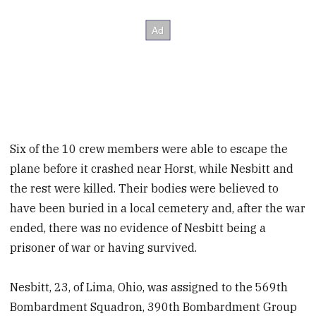
Six of the 10 crew members were able to escape the
plane before it crashed near Horst, while Nesbitt and
the rest were killed. Their bodies were believed to
have been buried in a local cemetery and, after the war
ended, there was no evidence of Nesbitt being a
prisoner of war or having survived.
Nesbitt, 23, of Lima, Ohio, was assigned to the 569th
Bombardment Squadron, 390th Bombardment Group