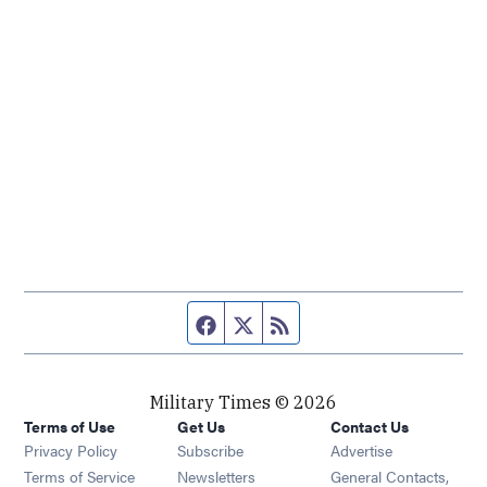
Facebook page
Twitter feed
RSS feed
Military Times © 2026
Terms of Use
Get Us
Contact Us
Opens in new window
Privacy Policy
Subscribe
Advertise
Opens in new window
Terms of Service
Newsletters
General Contacts,