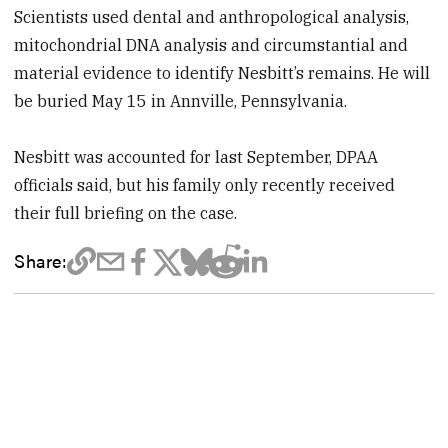
Scientists used dental and anthropological analysis,
mitochondrial DNA analysis and circumstantial and
material evidence to identify Nesbitt’s remains. He will
be buried May 15 in Annville, Pennsylvania.
Nesbitt was accounted for last September, DPAA
officials said, but his family only recently received
their full briefing on the case.
Share: