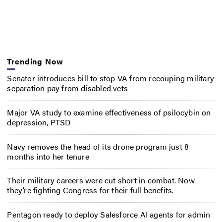
Trending Now
Senator introduces bill to stop VA from recouping military
separation pay from disabled vets
Major VA study to examine effectiveness of psilocybin on
depression, PTSD
Navy removes the head of its drone program just 8
months into her tenure
Their military careers were cut short in combat. Now
they’re fighting Congress for their full benefits.
Pentagon ready to deploy Salesforce AI agents for admin