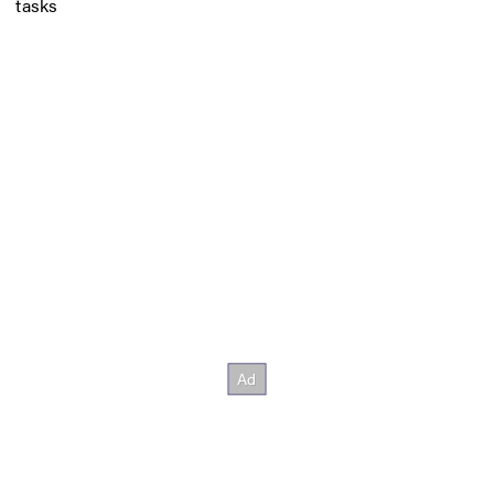
tasks