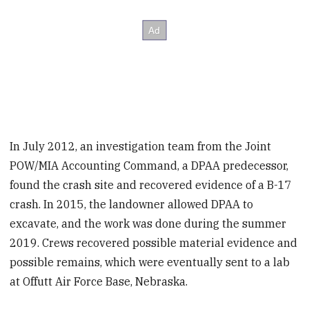
In July 2012, an investigation team from the Joint
POW/MIA Accounting Command, a DPAA predecessor,
found the crash site and recovered evidence of a B-17
crash. In 2015, the landowner allowed DPAA to
excavate, and the work was done during the summer
2019. Crews recovered possible material evidence and
possible remains, which were eventually sent to a lab
at Offutt Air Force Base, Nebraska.