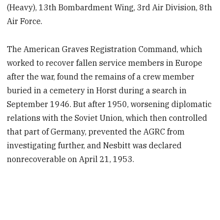
(Heavy), 13th Bombardment Wing, 3rd Air Division, 8th
Air Force.
The American Graves Registration Command, which
worked to recover fallen service members in Europe
after the war, found the remains of a crew member
buried in a cemetery in Horst during a search in
September 1946. But after 1950, worsening diplomatic
relations with the Soviet Union, which then controlled
that part of Germany, prevented the AGRC from
investigating further, and Nesbitt was declared
nonrecoverable on April 21, 1953.