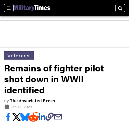
Sections
Sear
Veterans
Remains of fighter pilot
shot down in WWII
identified
By
The Associated Press
Jan 13, 2023