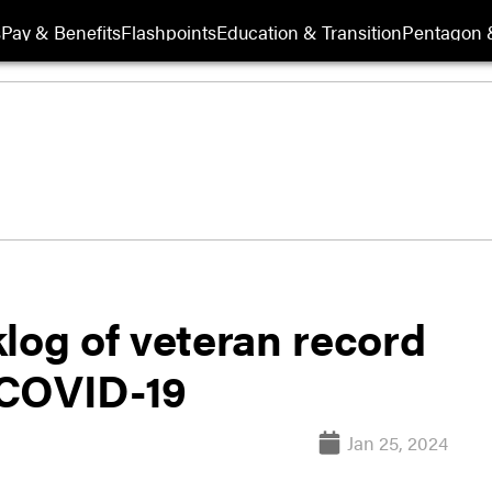
s
Pay & Benefits
Flashpoints
Education & Transition
Pentagon 
log of veteran record
 COVID-19
Jan 25, 2024