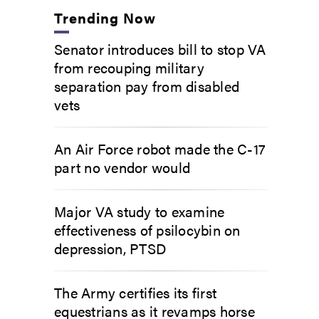
Trending Now
Senator introduces bill to stop VA
from recouping military
separation pay from disabled
vets
An Air Force robot made the C-17
part no vendor would
Major VA study to examine
effectiveness of psilocybin on
depression, PTSD
The Army certifies its first
equestrians as it revamps horse