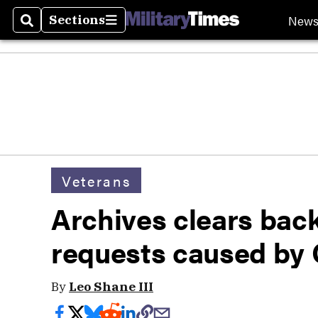
New
Sections
Search
Sections
Veterans
Archives clears back
requests caused by
By
Leo Shane III