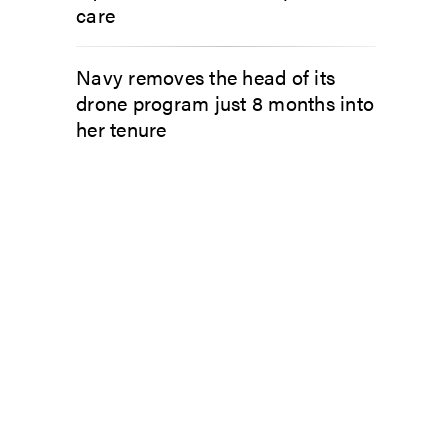
care
Navy removes the head of its
drone program just 8 months into
her tenure