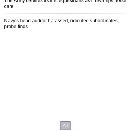
The Army certifies its first equestrians as it revamps horse
care
Navy’s head auditor harassed, ridiculed subordinates,
probe finds