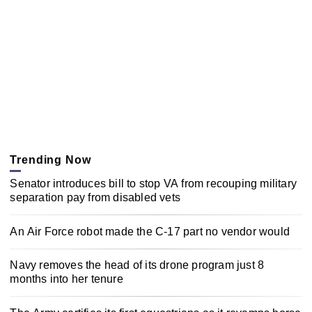
Trending Now
Senator introduces bill to stop VA from recouping military
separation pay from disabled vets
An Air Force robot made the C-17 part no vendor would
Navy removes the head of its drone program just 8
months into her tenure