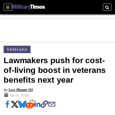
Sections
Sear
Veterans
Lawmakers push for cost-
of-living boost in veterans
benefits next year
By
Leo Shane III
Apr 8, 2024