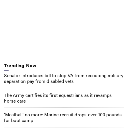
Trending Now
Senator introduces bill to stop VA from recouping military
separation pay from disabled vets
The Army certifies its first equestrians as it revamps
horse care
‘Meatball’ no more: Marine recruit drops over 100 pounds
for boot camp