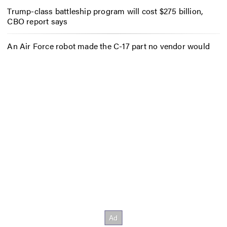
Trump-class battleship program will cost $275 billion,
CBO report says
An Air Force robot made the C-17 part no vendor would