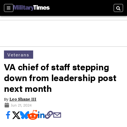
Sections
Sear
Veterans
VA chief of staff stepping
down from leadership post
next month
By
Leo Shane III
Jun 21, 2024