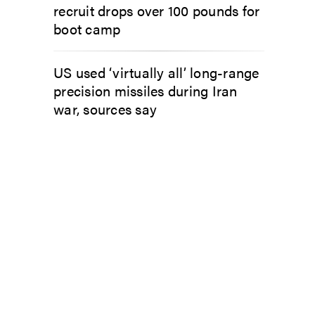
recruit drops over 100 pounds for
boot camp
US used ‘virtually all’ long-range
precision missiles during Iran
war, sources say