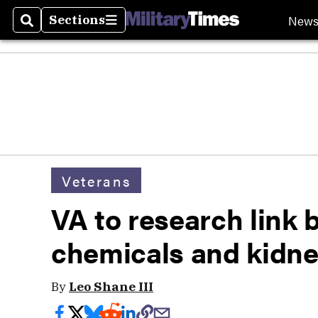
New
Sections
Search
Sections
Veterans
VA to research link
chemicals and kidne
By
Leo Shane III