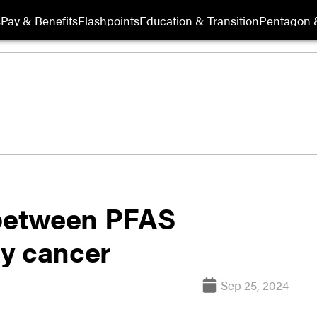
s
Pay & Benefits
Flashpoints
Education & Transition
Pentagon 
 between PFAS
y cancer
Sep 25, 2024