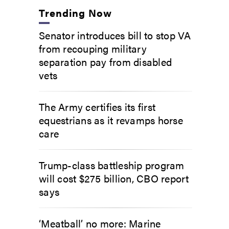
Trending Now
Senator introduces bill to stop VA
from recouping military
separation pay from disabled
vets
The Army certifies its first
equestrians as it revamps horse
care
Trump-class battleship program
will cost $275 billion, CBO report
says
‘Meatball’ no more: Marine