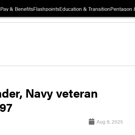
s
Pay & Benefits
Flashpoints
Education & Transition
Pentagon 
ader, Navy veteran
 97
Aug 8, 2025