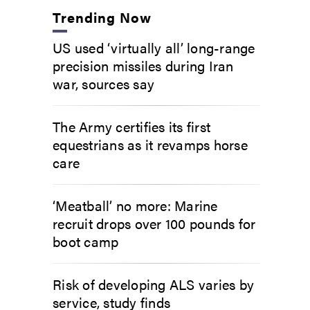
Trending Now
US used ‘virtually all’ long-range
precision missiles during Iran
war, sources say
The Army certifies its first
equestrians as it revamps horse
care
‘Meatball’ no more: Marine
recruit drops over 100 pounds for
boot camp
Risk of developing ALS varies by
service, study finds