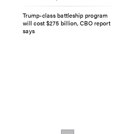
Trump-class battleship program
will cost $275 billion, CBO report
says