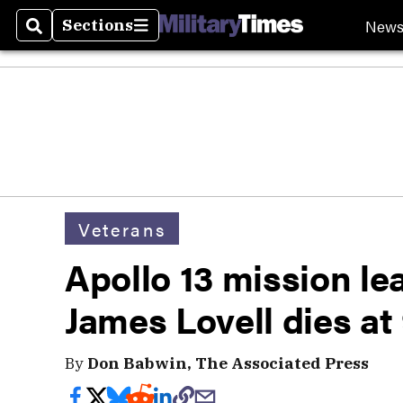
New
Sections
Search
Sections
Veterans
Apollo 13 mission le
James Lovell dies at
By
Don Babwin, The Associated Press