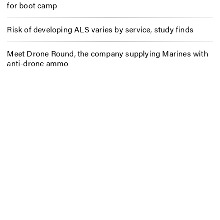
for boot camp
Risk of developing ALS varies by service, study finds
Meet Drone Round, the company supplying Marines with
anti-drone ammo