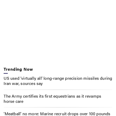
Trending Now
US used ‘virtually all’ long-range precision missiles during
Iran war, sources say
The Army certifies its first equestrians as it revamps
horse care
‘Meatball’ no more: Marine recruit drops over 100 pounds