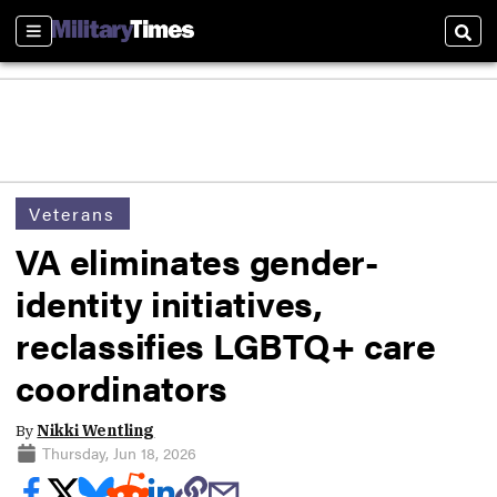
Sections
Sear
Veterans
VA eliminates gender-
identity initiatives,
reclassifies LGBTQ+ care
coordinators
By
Nikki Wentling
Thursday, Jun 18, 2026