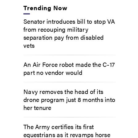
Trending Now
Senator introduces bill to stop VA
from recouping military
separation pay from disabled
vets
An Air Force robot made the C-17
part no vendor would
Navy removes the head of its
drone program just 8 months into
her tenure
The Army certifies its first
equestrians as it revamps horse