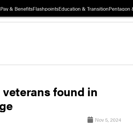
s
Pay & Benefits
Flashpoints
Education & Transition
Pentagon 
 veterans found in
age
Nov 5, 2024