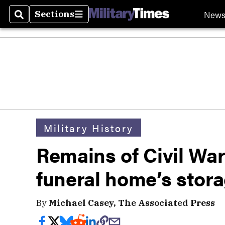
New
Sections
Search
Sections
Military History
Remains of Civil War
funeral home’s stor
By
Michael Casey, The Associated Press