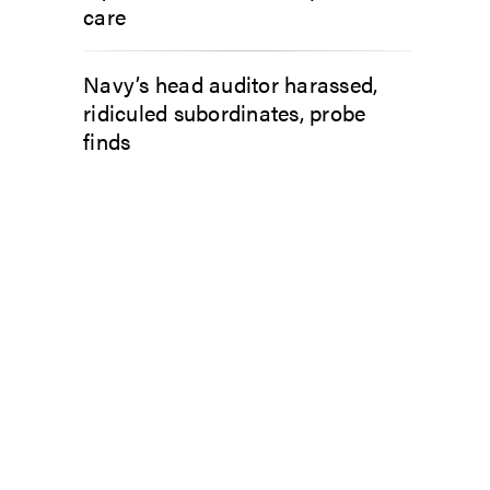
care
Navy’s head auditor harassed,
ridiculed subordinates, probe
finds