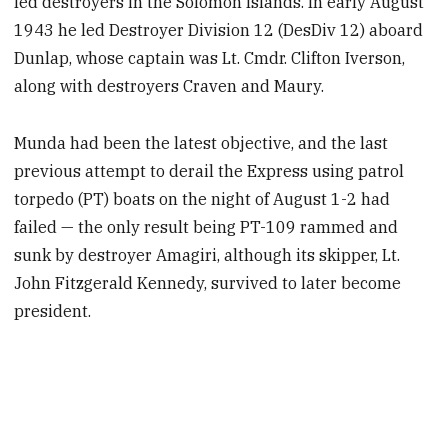
led destroyers in the Solomon Islands. In early August
1943 he led Destroyer Division 12 (DesDiv 12) aboard
Dunlap, whose captain was Lt. Cmdr. Clifton Iverson,
along with destroyers Craven and Maury.
Munda had been the latest objective, and the last
previous attempt to derail the Express using patrol
torpedo (PT) boats on the night of August 1-2 had
failed — the only result being PT-109 rammed and
sunk by destroyer Amagiri, although its skipper, Lt.
John Fitzgerald Kennedy, survived to later become
president.