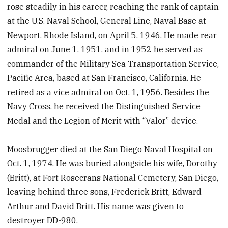
rose steadily in his career, reaching the rank of captain
at the U.S. Naval School, General Line, Naval Base at
Newport, Rhode Island, on April 5, 1946. He made rear
admiral on June 1, 1951, and in 1952 he served as
commander of the Military Sea Transportation Service,
Pacific Area, based at San Francisco, California. He
retired as a vice admiral on Oct. 1, 1956. Besides the
Navy Cross, he received the Distinguished Service
Medal and the Legion of Merit with “Valor” device.
Moosbrugger died at the San Diego Naval Hospital on
Oct. 1, 1974. He was buried alongside his wife, Dorothy
(Britt), at Fort Rosecrans National Cemetery, San Diego,
leaving behind three sons, Frederick Britt, Edward
Arthur and David Britt. His name was given to
destroyer DD-980.