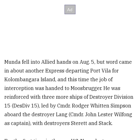
Munda fell into Allied hands on Aug. 5, but word came
in about another Express departing Port Vila for
Kolombangara Island, and this time the job of
interception was handed to Moosbrugger. He was
reinforced with three more ships of Destroyer Division
15 (DesDiv 15), led by Cmdr. Rodger Whitten Simpson
aboard the destroyer Lang (Cmdr. John Lester Wilfong
as captain),
with destroyers Sterett and Stack.