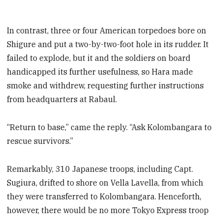
In contrast, three or four American torpedoes bore on
Shigure and put a two-by-two-foot hole in its rudder. It
failed to explode, but it and the soldiers on board
handicapped its further usefulness, so Hara made
smoke and withdrew, requesting further instructions
from headquarters at Rabaul.
“Return to base,” came the reply. “Ask Kolombangara to
rescue survivors.”
Remarkably, 310 Japanese troops, including Capt.
Sugiura, drifted to shore on Vella Lavella, from which
they were transferred to Kolombangara. Henceforth,
however, there would be no more Tokyo Express troop