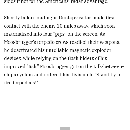
sides if not for the Americans’ radar advantage.
Shortly before midnight,
Dunlap’s radar made first
contact with the enemy 10 miles away, which soon
materialized into four “pips” on the screen. As
Moosbrugger’s torpedo crews readied their weapons,
he deactivated his unreliable magnetic exploder
devices, while relying on the flash hiders of his
improved “fish.” Moosbrugger
got on the talk-between-
ships system and ordered his division to “Stand by to
fire torpedoes!”