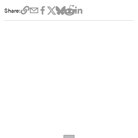
Share: