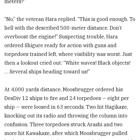
meters?”
“No,” the veteran Hara replied. “This is good enough. To
hell with the described 500-meter distance. Don’t
overboost the engine!” Suspecting trouble, Hara
ordered Shigure ready for action with guns and
torpedoes trained left, where visibility was worst. Just
then a lookout cried out: “White waves! Black objects!
… Several ships heading toward us!”
At 4,000 yards distance, Moosbrugger ordered his
DesDiv 12 ships to fire and 24 torpedoes — eight per
ship — were loosed in 63 seconds. Two hit Hagikaze,
knocking out its radio and throwing the column into
confusion. Three torpedoes struck Arashi and two
more hit Kawakaze, after which Moosbrugger pulled