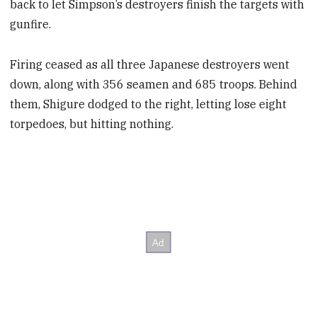
back to let Simpson’s destroyers finish the targets with
gunfire.
Firing ceased as all three Japanese destroyers went
down, along with 356 seamen and 685 troops. Behind
them, Shigure dodged to the right, letting lose eight
torpedoes, but hitting nothing.