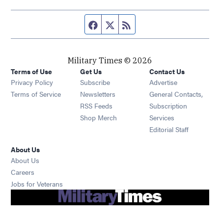
Facebook page
Twitter feed
RSS feed
Military Times © 2026
Terms of Use
Get Us
Contact Us
Opens in new window
Privacy Policy
Subscribe
Advertise
Opens in new window
Terms of Service
Newsletters
General Contacts,
Opens in new window
RSS Feeds
Subscription
Opens in new window
Shop Merch
Services
Editorial Staff
About Us
About Us
Opens in new window
Careers
Opens in new window
Jobs for Veterans