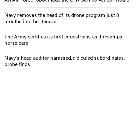
Navy removes the head of its drone program just 8
months into her tenure
The Army certifies its first equestrians as it revamps
horse care
Navy’s head auditor harassed, ridiculed subordinates,
probe finds