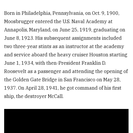
Born in Philadelphia, Pennsylvania, on Oct. 9, 1900,
Moosbrugger entered the U.S. Naval Academy at
Annapolis, Maryland, on June 25, 1919, graduating on
June 8, 1923. His subsequent assignments included
two three-year stints as an instructor at the academy
and service aboard the heavy cruiser Houston starting
June 1, 1934, with then-President Franklin D.
Roosevelt as a passenger and attending the opening of
the Golden Gate Bridge in San Francisco on May 28,
1937. On April 28, 1941, he got command of his first
ship, the destroyer McCall.