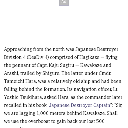
Approaching from the north was Japanese Destroyer
Division 4 (DesDiv 4) comprised of Hagikaze — flying
the pennant of Capt. Kaju Sugiru — Kawakaze and
Arashi, trailed by Shigure. The latter, under Cmdr.
Tameichi Hara, was a relatively old ship and had been
falling behind the formation.
Its navigation officer, Lt.
Yoshio Tsukihara, asked Hara, as the commander later
recalled in his book “
Japanese Destroyer Captain
”: “Sir,
we are lagging 1,000 meters behind Kawakaze. Shall
we use the overboost to gain back our lost 500