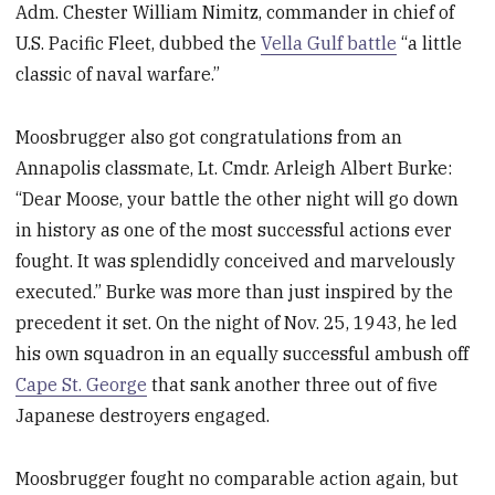
Adm. Chester William Nimitz,
commander in chief of
U.S. Pacific Fleet, dubbed the
Vella Gulf battle
“a little
classic of naval warfare.”
Moosbrugger also got congratulations from an
Annapolis classmate, Lt. Cmdr. Arleigh Albert Burke:
“Dear Moose, your battle the other night will go down
in history as one of the most successful actions ever
fought. It was splendidly conceived and marvelously
executed.” Burke was more than just inspired by the
precedent it set. On the night of Nov. 25, 1943, he led
his own squadron in an equally successful ambush off
Cape St. George
that sank another three out of five
Japanese destroyers engaged.
Moosbrugger fought no comparable action again, but