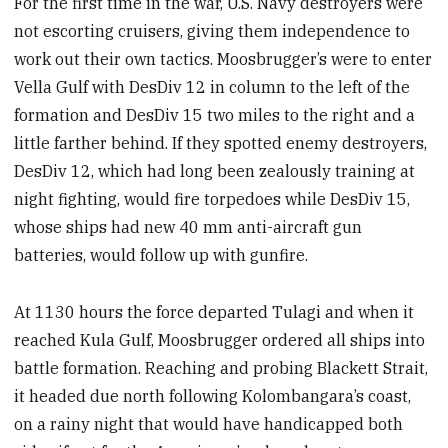
For the first time in the war, U.S. Navy destroyers were
not escorting cruisers, giving them independence to
work out their own tactics. Moosbrugger’s were to enter
Vella Gulf with DesDiv 12 in column to the left of the
formation and DesDiv 15 two miles to the right and a
little farther behind. If they spotted enemy destroyers,
DesDiv 12, which had long been zealously training at
night fighting, would fire torpedoes while DesDiv 15,
whose ships had new 40 mm anti-aircraft gun
batteries, would follow up with gunfire.
At 1130 hours the force departed Tulagi and when it
reached Kula Gulf, Moosbrugger ordered all ships into
battle formation. Reaching and probing Blackett Strait,
it headed due north following Kolombangara’s coast,
on a rainy night that would have handicapped both