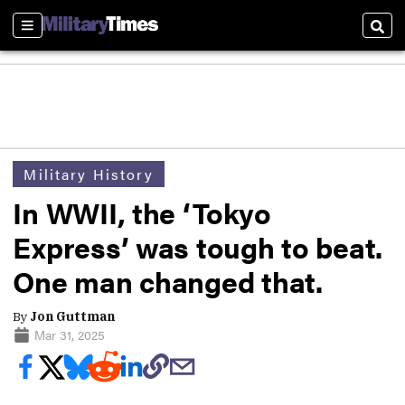
Sections
Sear
Military History
In WWII, the ‘Tokyo
Express’ was tough to beat.
One man changed that.
By
Jon Guttman
Mar 31, 2025