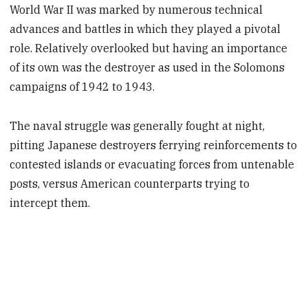
World War II was marked by numerous technical
advances and battles in which they played a pivotal
role. Relatively overlooked but having an importance
of its own was the destroyer as used in the Solomons
campaigns of 1942 to 1943.
The naval struggle was generally fought at night,
pitting Japanese destroyers ferrying reinforcements to
contested islands or evacuating forces from untenable
posts, versus American counterparts trying to
intercept them.