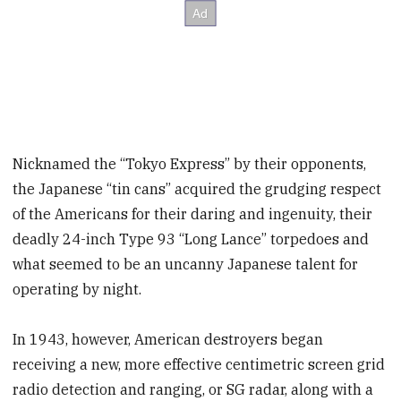
Nicknamed the “Tokyo Express” by their opponents,
the Japanese “tin cans” acquired the grudging respect
of the Americans for their daring and ingenuity, their
deadly 24-inch Type 93 “Long Lance” torpedoes and
what seemed to be an uncanny Japanese talent for
operating by night.
In 1943, however, American destroyers began
receiving a new, more effective centimetric screen grid
radio detection and ranging, or SG radar, along with a