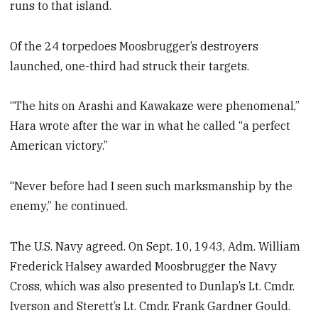
runs to that island.
Of the 24 torpedoes Moosbrugger’s destroyers
launched, one-third had struck their targets.
“The hits on Arashi and Kawakaze were phenomenal,”
Hara wrote after the war in what he called “a perfect
American victory.”
“Never before had I seen such marksmanship by the
enemy,” he continued.
The U.S. Navy agreed. On Sept. 10, 1943, Adm. William
Frederick Halsey awarded Moosbrugger the Navy
Cross, which was also presented to Dunlap’s Lt. Cmdr.
Iverson and Sterett’s Lt. Cmdr. Frank Gardner Gould.