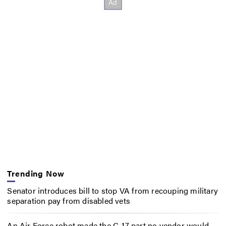
Trending Now
Senator introduces bill to stop VA from recouping military
separation pay from disabled vets
An Air Force robot made the C-17 part no vendor would