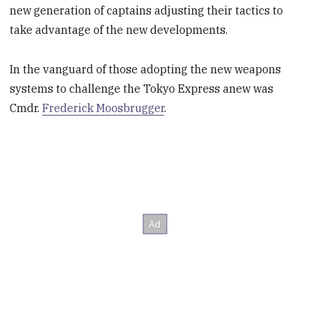
new generation of captains adjusting their tactics to
take advantage of the new developments.
In the vanguard of those adopting the new weapons
systems to challenge the Tokyo Express anew was
Cmdr.
Frederick Moosbrugger
.