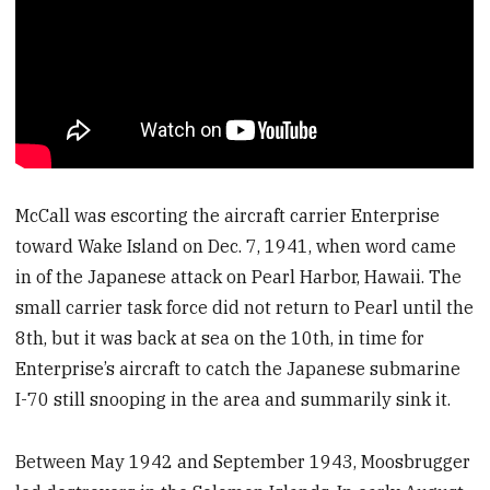
McCall was escorting the aircraft carrier Enterprise
toward Wake Island on Dec. 7, 1941, when word came
in of the Japanese attack on Pearl Harbor, Hawaii. The
small carrier task force did not return to Pearl until the
8th, but it was back at sea on the 10th, in time for
Enterprise’s aircraft to catch the Japanese submarine
I-70 still snooping in the area and summarily sink it.
Between May 1942 and September 1943, Moosbrugger