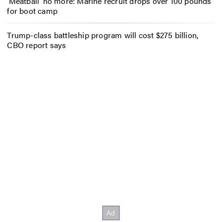
‘Meatball’ no more: Marine recruit drops over 100 pounds
for boot camp
Trump-class battleship program will cost $275 billion,
CBO report says