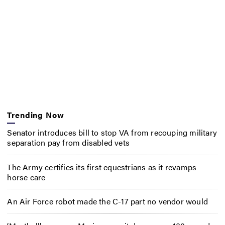
Trending Now
Senator introduces bill to stop VA from recouping military
separation pay from disabled vets
The Army certifies its first equestrians as it revamps
horse care
An Air Force robot made the C-17 part no vendor would