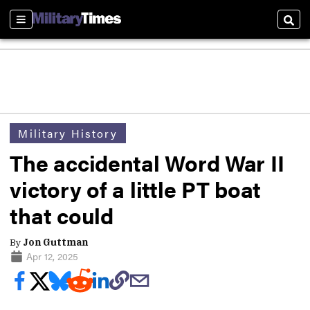
Sections
Sear
Military History
The accidental Word War II
victory of a little PT boat
that could
By
Jon Guttman
Apr 12, 2025