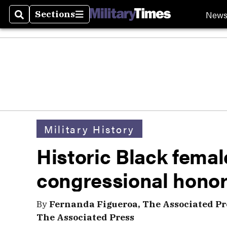
New
Sections
Search
Sections
Military History
Historic Black femal
congressional hono
By
Fernanda Figueroa, The Associated Pr
The Associated Press