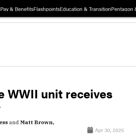
s
Pay & Benefits
Flashpoints
Education & Transition
Pentagon 
e WWII unit receives
r
ess
and
Matt Brown,
Apr 30, 2025