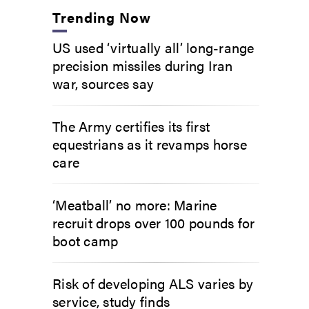
Trending Now
US used ‘virtually all’ long-range
precision missiles during Iran
war, sources say
The Army certifies its first
equestrians as it revamps horse
care
‘Meatball’ no more: Marine
recruit drops over 100 pounds for
boot camp
Risk of developing ALS varies by
service, study finds