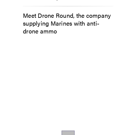
Meet Drone Round, the company
supplying Marines with anti-
drone ammo