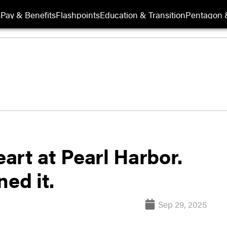
s
Pay & Benefits
Flashpoints
Education & Transition
Pentagon 
eart at Pearl Harbor.
ed it.
Sep 29, 2025