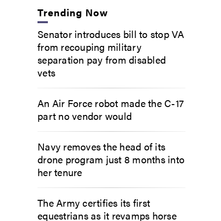
Trending Now
Senator introduces bill to stop VA
from recouping military
separation pay from disabled
vets
An Air Force robot made the C-17
part no vendor would
Navy removes the head of its
drone program just 8 months into
her tenure
The Army certifies its first
equestrians as it revamps horse