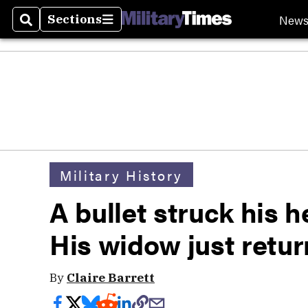
New
Sections
Search
Sections
Military History
A bullet struck his h
His widow just return
By
Claire Barrett