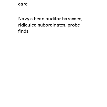
care
Navy’s head auditor harassed,
ridiculed subordinates, probe
finds