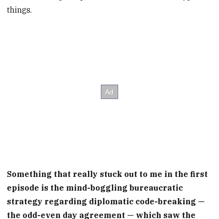
things.
Something that really stuck out to me in the first
episode is the mind-boggling bureaucratic
strategy regarding diplomatic code-breaking —
the odd-even day agreement — which saw the