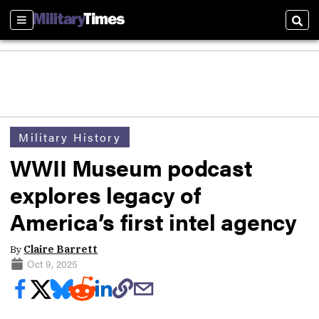
Sections
Sear
Military History
WWII Museum podcast
explores legacy of
America’s first intel agency
By
Claire Barrett
Oct 9, 2025