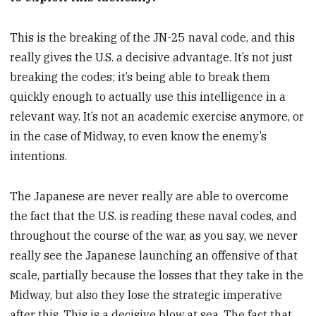
This is the breaking of the JN-25 naval code, and this
really gives the U.S. a decisive advantage. It’s not just
breaking the codes; it’s being able to break them
quickly enough to actually use this intelligence in a
relevant way. It’s not an academic exercise anymore, or
in the case of Midway, to even know the enemy’s
intentions.
The Japanese are never really are able to overcome
the fact that the U.S. is reading these naval codes, and
throughout the course of the war, as you say, we never
really see the Japanese launching an offensive of that
scale, partially because the losses that they take in the
Midway, but also they lose the strategic imperative
after this. This is a decisive blow at sea. The fact that