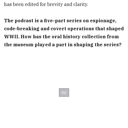
has been edited for brevity and clarity.
The podcast is a five-part series on espionage,
code-breaking and covert operations that shaped
WWII. How has the oral history collection from
the museum played a part in shaping the series?