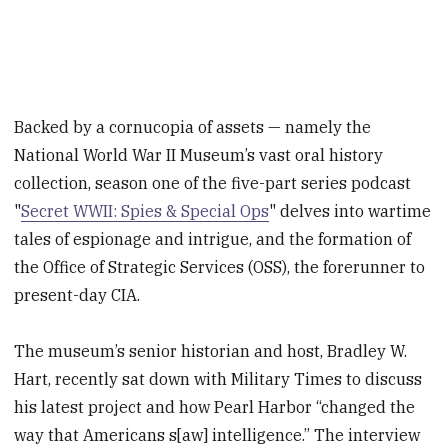
Backed by a cornucopia of assets — namely the
National World War II Museum’s vast oral history
collection, season one of the five-part series podcast
"
Secret WWII: Spies & Special Ops
" delves into wartime
tales of espionage and intrigue, and the formation of
the Office of Strategic Services (OSS), the forerunner to
present-day CIA.
The museum’s senior historian and host, Bradley W.
Hart, recently sat down with Military Times to discuss
his latest project and how Pearl Harbor “changed the
way that Americans s[aw] intelligence.” The interview