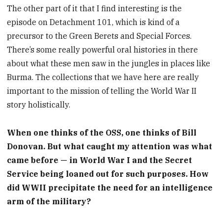
The other part of it that I find interesting is the
episode on Detachment 101, which is kind of a
precursor to the Green Berets and Special Forces.
There’s some really powerful oral histories in there
about what these men saw in the jungles in places like
Burma. The collections that we have here are really
important to the mission of telling the World War II
story holistically.
When one thinks of the OSS, one thinks of Bill
Donovan. But what caught my attention was what
came before — in World War I and the Secret
Service being loaned out for such purposes. How
did WWII precipitate the need for an intelligence
arm of the military?