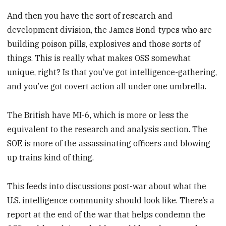
And then you have the sort of research and
development division, the James Bond-types who are
building poison pills, explosives and those sorts of
things. This is really what makes OSS somewhat
unique, right? Is that you’ve got intelligence-gathering,
and you’ve got covert action all under one umbrella.
The British have MI-6, which is more or less the
equivalent to the research and analysis section. The
SOE is more of the assassinating officers and blowing
up trains kind of thing.
This feeds into discussions post-war about what the
U.S. intelligence community should look like. There’s a
report at the end of the war that helps condemn the