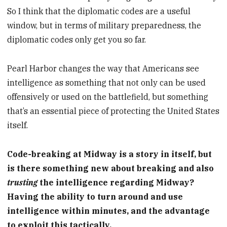
So I think that the diplomatic codes are a useful
window, but in terms of military preparedness, the
diplomatic codes only get you so far.
Pearl Harbor changes the way that Americans see
intelligence as something that not only can be used
offensively or used on the battlefield, but something
that’s an essential piece of protecting the United States
itself.
Code-breaking at Midway is a story in itself, but
is there something new about breaking and also
trusting
the intelligence regarding Midway?
Having the ability to turn around and use
intelligence within minutes, and the advantage
to exploit this tactically.