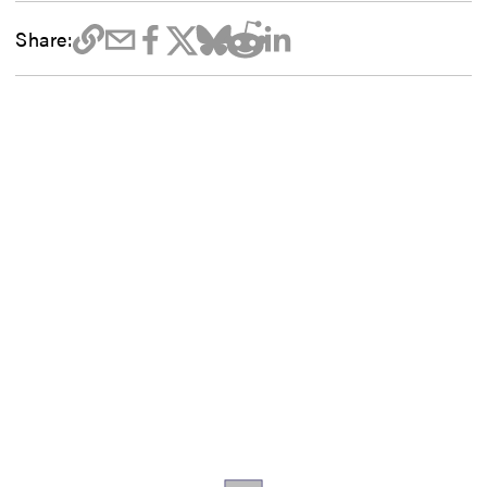
Share: