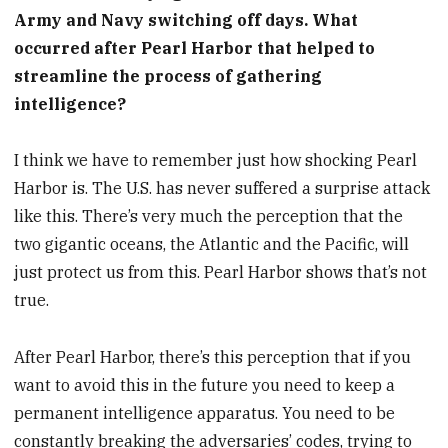
Army and Navy switching off days. What
occurred after Pearl Harbor that helped to
streamline the process of gathering
intelligence?
I think we have to remember just how shocking Pearl
Harbor is. The U.S. has never suffered a surprise attack
like this. There’s very much the perception that the
two gigantic oceans, the Atlantic and the Pacific, will
just protect us from this. Pearl Harbor shows that’s not
true.
After Pearl Harbor, there’s this perception that if you
want to avoid this in the future you need to keep a
permanent intelligence apparatus. You need to be
constantly breaking the adversaries’ codes, trying to