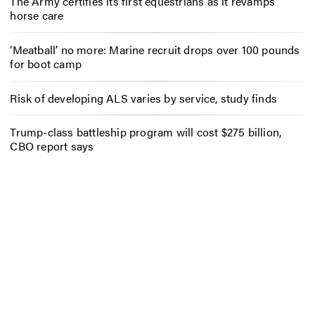
The Army certifies its first equestrians as it revamps
horse care
‘Meatball’ no more: Marine recruit drops over 100 pounds
for boot camp
Risk of developing ALS varies by service, study finds
Trump-class battleship program will cost $275 billion,
CBO report says