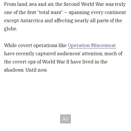
From land, sea and air, the Second World War was truly
one of the first “total wars” — spanning every continent
except Antarctica and affecting nearly all parts of the
globe.
While covert operations like
Operation Mincemeat
have recently captured audiences’ attention, much of
the covert ops of World War II have lived in the
shadows. Until now.