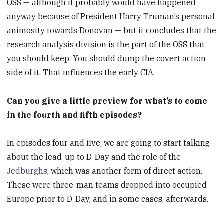
OSS — although it probably would have happened
anyway because of President Harry Truman’s personal
animosity towards Donovan — but it concludes that the
research analysis division is the part of the OSS that
you should keep. You should dump the covert action
side of it. That influences the early CIA.
Can you give a little preview for what’s to come
in the fourth and fifth episodes?
In episodes four and five, we are going to start talking
about the lead-up to D-Day and the role of the
Jedburghs
, which was another form of direct action.
These were three-man teams dropped into occupied
Europe prior to D-Day, and in some cases, afterwards.