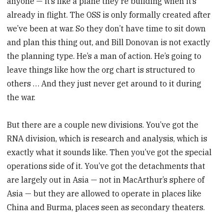
anyone — it’s like a plane they’re building when it’s
already in flight. The OSS is only formally created after
we’ve been at war. So they don’t have time to sit down
and plan this thing out, and Bill Donovan is not exactly
the planning type. He’s a man of action. He’s going to
leave things like how the org chart is structured to
others … And they just never get around to it during
the war.
But there are a couple new divisions. You’ve got the
RNA division, which is research and analysis, which is
exactly what it sounds like. Then you’ve got the special
operations side of it. You’ve got the detachments that
are largely out in Asia — not in MacArthur’s sphere of
Asia — but they are allowed to operate in places like
China and Burma, places seen as secondary theaters.