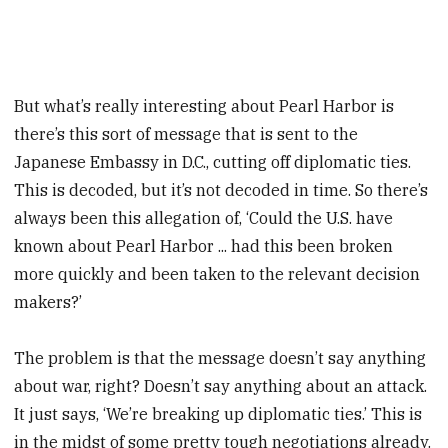
But what’s really interesting about Pearl Harbor is
there’s this sort of message that is sent to the
Japanese Embassy in D.C., cutting off diplomatic ties.
This is decoded, but it’s not decoded in time. So there’s
always been this allegation of, ‘Could the U.S. have
known about Pearl Harbor ... had this been broken
more quickly and been taken to the relevant decision
makers?’
The problem is that the message doesn’t say anything
about war, right? Doesn’t say anything about an attack.
It just says, ‘We’re breaking up diplomatic ties.’ This is
in the midst of some pretty tough negotiations already.