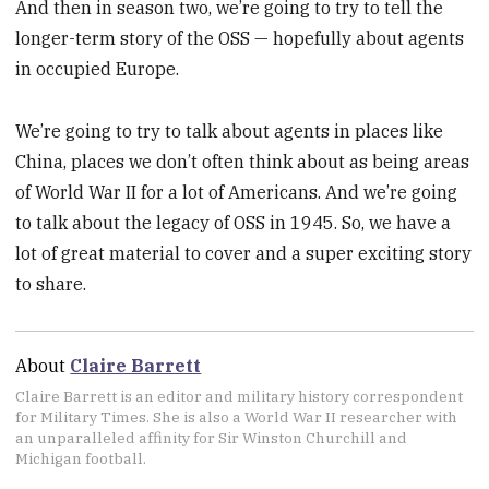
And then in season two, we’re going to try to tell the
longer-term story of the OSS — hopefully about agents
in occupied Europe.
We’re going to try to talk about agents in places like
China, places we don’t often think about as being areas
of World War II for a lot of Americans. And we’re going
to talk about the legacy of OSS in 1945. So, we have a
lot of great material to cover and a super exciting story
to share.
About
Claire Barrett
Claire Barrett is an editor and military history correspondent
for Military Times. She is also a World War II researcher with
an unparalleled affinity for Sir Winston Churchill and
Michigan football.