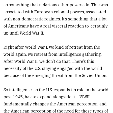
as something that nefarious other powers do. This was
associated with European colonial powers, associated
with non-democratic regimes. It’s something that a lot
of Americans have a real visceral reaction to, certainly
up until World War II.
Right after World War I, we kind of retreat from the
world again, we retreat from intelligence gathering.
After World War II, we don’t do that. There’s this
necessity of the U.S. staying engaged with the world
because of the emerging threat from the Soviet Union.
So intelligence, as the U.S. expands its role in the world
post 1945, has to expand alongside it ... WWII
fundamentally changes the American perception, and
the American perception of the need for these types of