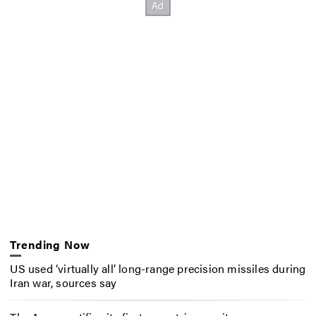
Trending Now
US used ‘virtually all’ long-range precision missiles during
Iran war, sources say