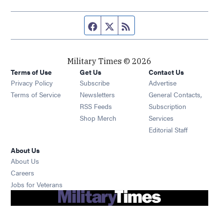
Facebook page
Twitter feed
RSS feed
Military Times © 2026
Terms of Use
Get Us
Contact Us
Opens in new window
Privacy Policy
Subscribe
Advertise
Opens in new window
Terms of Service
Newsletters
General Contacts,
Opens in new window
RSS Feeds
Subscription
Opens in new window
Shop Merch
Services
Editorial Staff
About Us
About Us
Opens in new window
Careers
Opens in new window
Jobs for Veterans