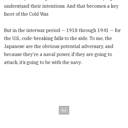
understand their intentions. And that becomes a key
facet of the Cold War.
But in the interwar period — 1918 through 1941 — for
the U.S., code-breaking falls to the side. To me, the
Japanese are the obvious potential adversary, and
because they’re a naval power, if they are going to
attack, it’s going to be with the navy.