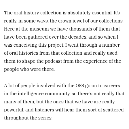
The oral history collection is absolutely essential. It’s
really, in some ways, the crown jewel of our collections.
Here at the museum we have thousands of them that
have been gathered over the decades, and so when I
was conceiving this project, I went through a number
of oral histories from that collection and really used
them to shape the podcast from the experience of the
people who were there.
A lot of people involved with the OSS go on to careers
in the intelligence community, so there’s not really that
many of them, but the ones that we have are really
powerful, and listeners will hear them sort of scattered
throughout the series.