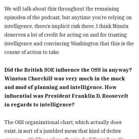
We will talk about this throughout the remaining
episodes of the podcast, but anytime you’re relying on
intelligence, there’s implicit risk there. I think Nimitz
deserves a lot of credit for acting on and for trusting
intelligence and convincing Washington that this is the
course of action to take.
Did the British SOE influence the OSS in anyway?
Winston Churchill was very much in the muck
and mud of planning and intelligence. How
influential was President Franklin D. Roosevelt
in regards to intelligence?
The OSS organizational chart, which actually does
exist, is sort of a jumbled mess that kind of defies