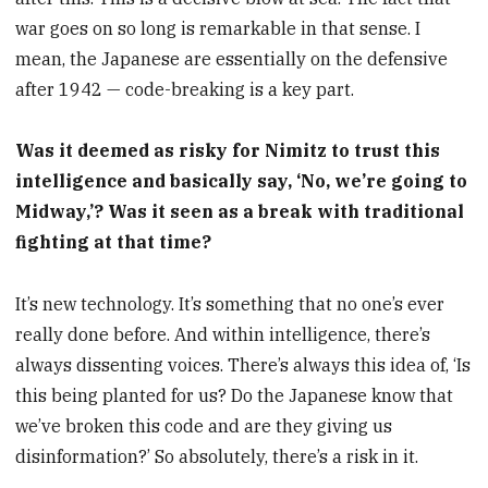
war goes on so long is remarkable in that sense. I
mean, the Japanese are essentially on the defensive
after 1942 — code-breaking is a key part.
Was it deemed as risky for Nimitz to trust this
intelligence and basically say, ‘No, we’re going to
Midway,’? Was it seen as a break with traditional
fighting at that time?
It’s new technology. It’s something that no one’s ever
really done before. And within intelligence, there’s
always dissenting voices. There’s always this idea of, ‘Is
this being planted for us? Do the Japanese know that
we’ve broken this code and are they giving us
disinformation?’ So absolutely, there’s a risk in it.