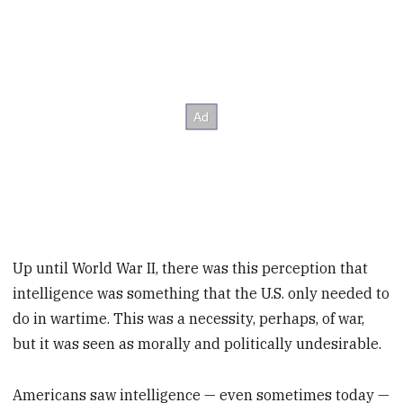
Up until World War II, there was this perception that
intelligence was something that the U.S. only needed to
do in wartime. This was a necessity, perhaps, of war,
but it was seen as morally and politically undesirable.
Americans saw intelligence — even sometimes today —