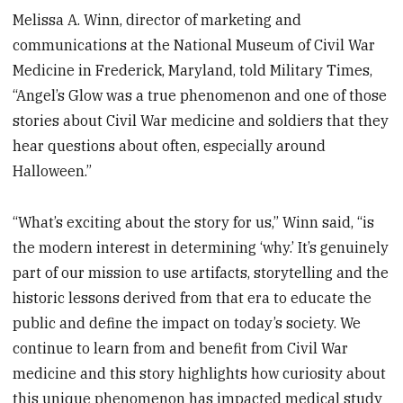
Melissa A. Winn, director of marketing and
communications at the National Museum of Civil War
Medicine in Frederick, Maryland, told Military Times,
“Angel’s Glow was a true phenomenon and one of those
stories about Civil War medicine and soldiers that they
hear questions about often, especially around
Halloween.”
“What’s exciting about the story for us,” Winn said, “is
the modern interest in determining ‘why.’ It’s genuinely
part of our mission to use artifacts, storytelling and the
historic lessons derived from that era to educate the
public and define the impact on today’s society. We
continue to learn from and benefit from Civil War
medicine and this story highlights how curiosity about
this unique phenomenon has impacted medical study