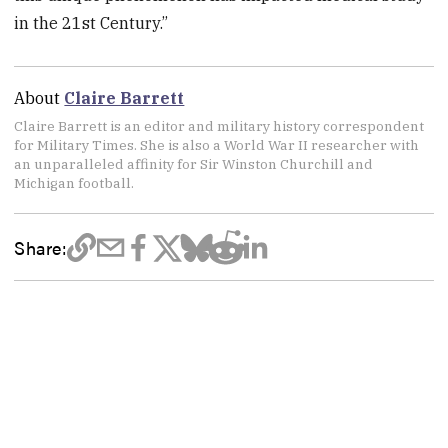
in the 21st Century.”
About
Claire Barrett
Claire Barrett is an editor and military history correspondent
for Military Times. She is also a World War II researcher with
an unparalleled affinity for Sir Winston Churchill and
Michigan football.
Share: