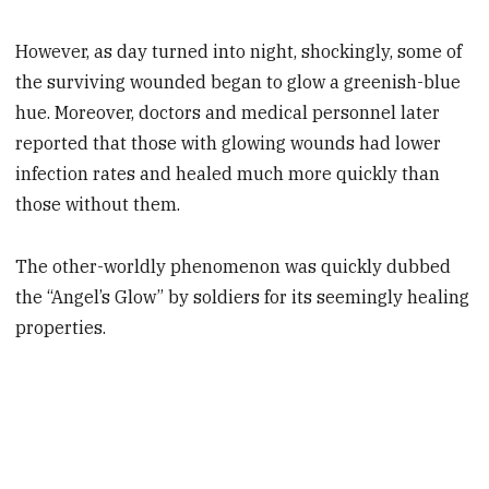
However, as day turned into night, shockingly, some of
the surviving wounded began to glow a greenish-blue
hue. Moreover, doctors and medical personnel later
reported that those with glowing wounds had lower
infection rates and healed much more quickly than
those without them.
The other-worldly phenomenon was quickly dubbed
the “Angel’s Glow” by soldiers for its seemingly healing
properties.