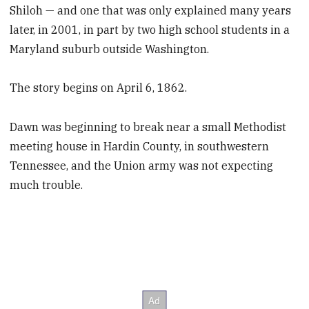
Shiloh — and one that was only explained many years
later, in 2001, in part by two high school students in a
Maryland suburb outside Washington.
The story begins on April 6, 1862.
Dawn was beginning to break near a small Methodist
meeting house in Hardin County,
in southwestern
Tennessee, and the Union army was not expecting
much trouble.