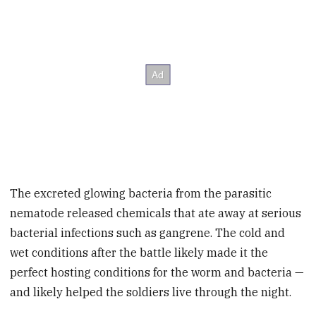
The excreted glowing bacteria from the parasitic
nematode released chemicals that ate away at
serious
bacterial infections such as gangrene.
The cold and
wet conditions after the battle likely made it the
perfect hosting conditions for the worm and bacteria —
and likely helped the soldiers live through the night.