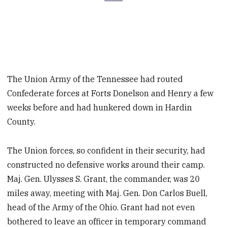
The Union Army of the Tennessee had routed
Confederate forces at Forts Donelson and Henry a few
weeks before and had hunkered down in Hardin
County.
The Union forces, so confident in their security, had
constructed no defensive works around their camp.
Maj. Gen. Ulysses S. Grant, the commander, was 20
miles away, meeting with Maj. Gen. Don Carlos Buell,
head of the Army of the Ohio. Grant had not even
bothered to leave an officer in temporary command