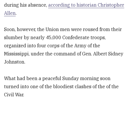
during his absence,
according to historian Christopher
Allen
.
Soon, however, the Union men were roused from their
slumber by nearly 45,000 Confederate troops,
organized into four corps of the Army of the
Mississippi, under the command of Gen. Albert Sidney
Johnston.
What had been a peaceful Sunday morning soon
turned into one of the bloodiest clashes of the of the
Civil War.