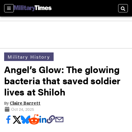
Sections
Sear
Military History
Angel’s Glow: The glowing
bacteria that saved soldier
lives at Shiloh
By
Claire Barrett
Oct 24, 2025