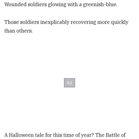
Wounded soldiers glowing with a greenish-blue.
Those soldiers inexplicably recovering more quickly
than others.
A Halloween tale for this time of year? The Battle of