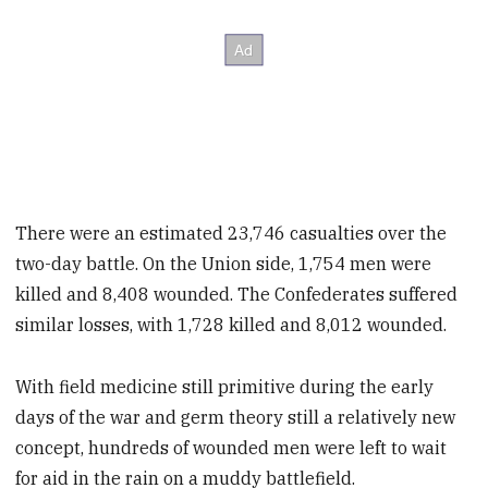
There were an estimated 23,746 casualties over the
two-day battle. On the Union side, 1,754 men were
killed and 8,408 wounded. The Confederates suffered
similar losses, with 1,728 killed and 8,012 wounded.
With field medicine still primitive during the early
days of the war and germ theory still a relatively new
concept, hundreds of wounded
men were left to wait
for aid in the rain on a muddy battlefield.