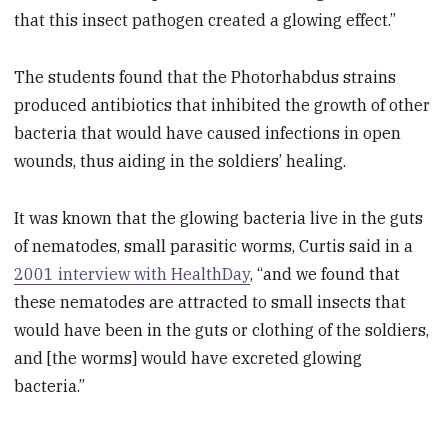
that this insect pathogen created a glowing effect.”
The students found that the Photorhabdus strains
produced antibiotics that inhibited the growth of other
bacteria that would have caused infections in open
wounds, thus aiding in the soldiers’ healing.
It was known that the glowing bacteria live in the guts
of nematodes, small parasitic worms, Curtis said in a
2001 interview with HealthDay
, “and we found that
these nematodes are attracted to small insects that
would have been in the guts or clothing of the soldiers,
and [the worms] would have excreted glowing
bacteria.”