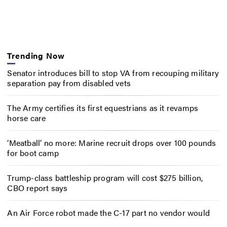
Trending Now
Senator introduces bill to stop VA from recouping military
separation pay from disabled vets
The Army certifies its first equestrians as it revamps
horse care
‘Meatball’ no more: Marine recruit drops over 100 pounds
for boot camp
Trump-class battleship program will cost $275 billion,
CBO report says
An Air Force robot made the C-17 part no vendor would