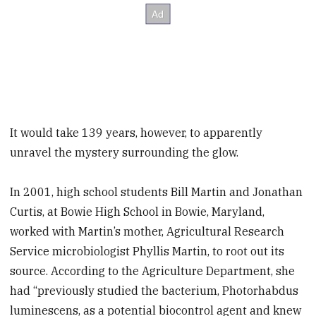
It would take 139 years, however, to apparently
unravel the mystery surrounding the glow.
In 2001, high school students Bill Martin and Jonathan
Curtis, at Bowie High School in Bowie, Maryland,
worked with Martin’s mother, Agricultural Research
Service microbiologist Phyllis Martin, to root out its
source. According to the Agriculture Department, she
had “previously studied the bacterium, Photorhabdus
luminescens, as a potential biocontrol agent and knew