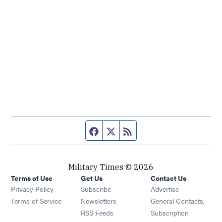
Facebook page
Twitter feed
RSS feed
Military Times © 2026
Terms of Use
Get Us
Contact Us
Opens in new window
Privacy Policy
Subscribe
Advertise
Opens in new window
Terms of Service
Newsletters
General Contacts,
Opens in new window
RSS Feeds
Subscription