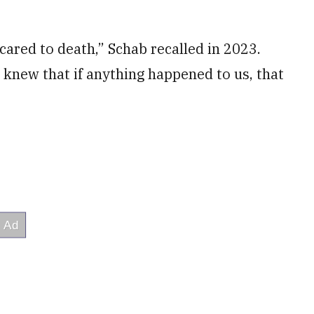
cared to death,” Schab recalled in 2023.
 knew that if anything happened to us, that