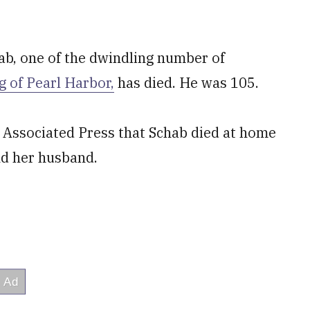
ab, one of the dwindling number of
 of Pearl Harbor,
has died. He was 105.
 Associated Press that Schab died at home
nd her husband.