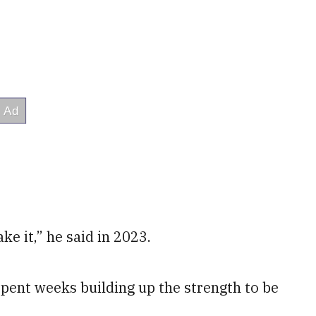
ke it,” he said in 2023.
pent weeks building up the strength to be