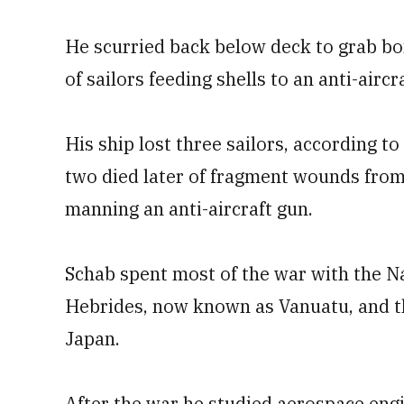
He scurried back below deck to grab bo
of sailors feeding shells to an anti-airc
His ship lost three sailors, according to
two died later of fragment wounds from
manning an anti-aircraft gun.
Schab spent most of the war with the Na
Hebrides, now known as Vanuatu, and t
Japan.
After the war he studied aerospace eng