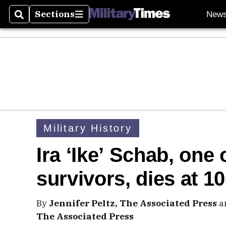
Sections
New
Search
Sections
Military History
Ira ‘Ike’ Schab, one 
survivors, dies at 1
By
Jennifer Peltz, The Associated Press
a
The Associated Press