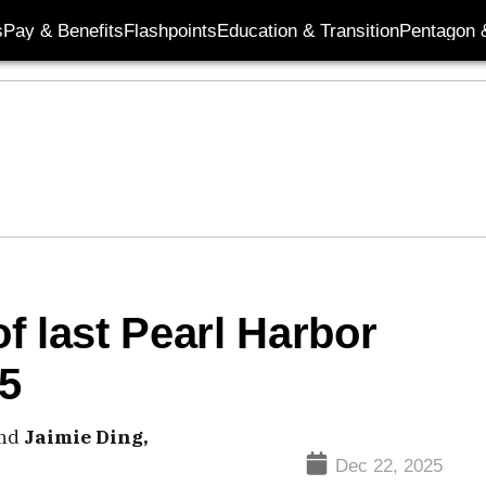
s
Pay & Benefits
Flashpoints
Education & Transition
Pentagon 
of last Pearl Harbor
05
nd
Jaimie Ding,
Dec 22, 2025