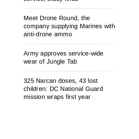
Meet Drone Round, the
company supplying Marines with
anti-drone ammo
Army approves service-wide
wear of Jungle Tab
325 Narcan doses, 43 lost
children: DC National Guard
mission wraps first year