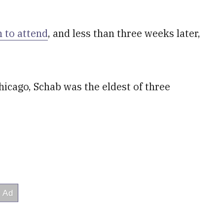
h to attend
, and less than three weeks later,
icago, Schab was the eldest of three