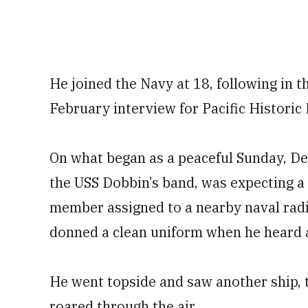
He joined the Navy at 18, following in th
February interview for Pacific Historic 
On what began as a peaceful Sunday, Dec
the USS Dobbin’s band, was expecting a v
member assigned to a nearby naval radi
donned a clean uniform when he heard a 
He went topside and saw another ship, 
roared through the air.