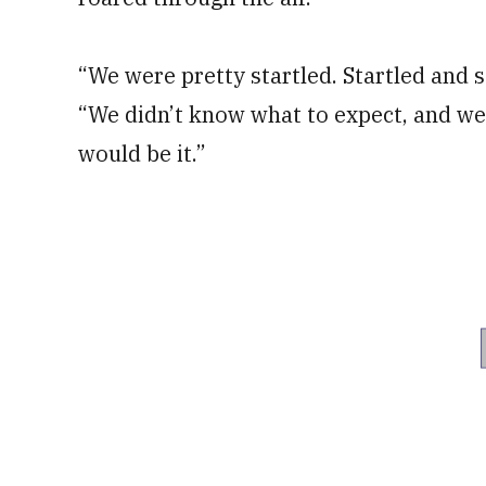
“We were pretty startled. Startled and s
“We didn’t know what to expect, and we
would be it.”