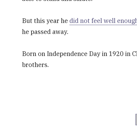
But this year he
did not feel well enoug
he passed away.
Born on Independence Day in 1920 in Ch
brothers.