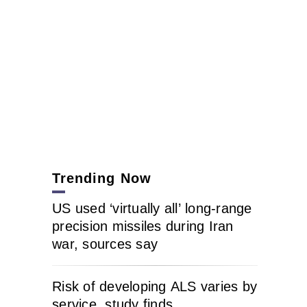
Trending Now
US used ‘virtually all’ long-range
precision missiles during Iran
war, sources say
Risk of developing ALS varies by
service, study finds