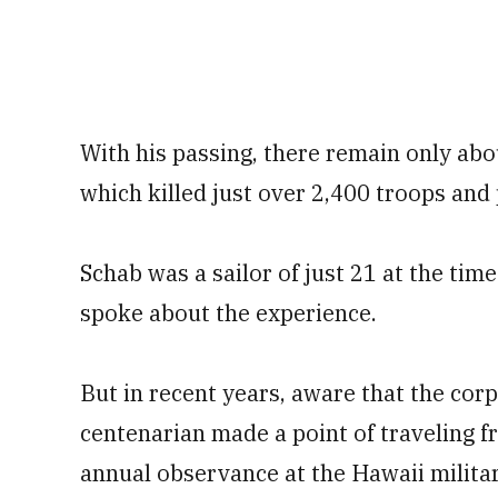
With his passing, there remain only abo
which killed just over 2,400 troops and 
Schab was a sailor of just 21 at the time
spoke about the experience.
But in recent years, aware that the cor
centenarian made a point of traveling f
annual observance at the Hawaii milita