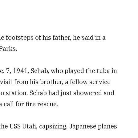
e footsteps of his father, he said in a
Parks.
. 7, 1941, Schab, who played the tuba in
isit from his brother, a fellow service
o station. Schab had just showered and
call for fire rescue.
the USS Utah, capsizing. Japanese planes