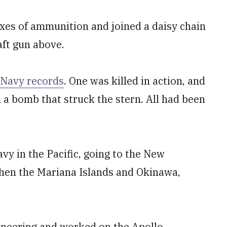
xes of ammunition and joined a daisy chain
raft gun above.
Navy records
. One was killed in action, and
 a bomb that struck the stern. All had been
vy in the Pacific, going to the New
hen the Mariana Islands and Okinawa,
ineering and worked on the Apollo