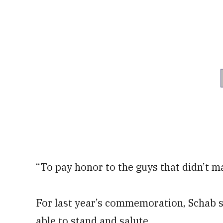
“To pay honor to the guys that didn’t ma
For last year’s commemoration, Schab s
able to stand and salute.