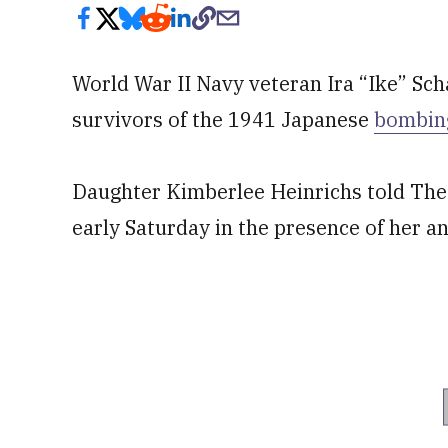
World War II Navy veteran Ira “Ike” Sch
survivors of the 1941 Japanese
bombing
Daughter Kimberlee Heinrichs told The
early Saturday in the presence of her a