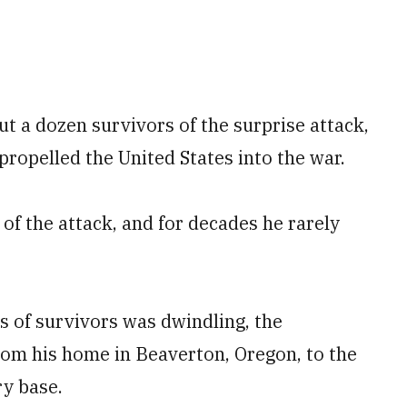
ut a dozen survivors of the surprise attack,
propelled the United States into the war.
 of the attack, and for decades he rarely
ps of survivors was dwindling, the
rom his home in Beaverton, Oregon, to the
ry base.