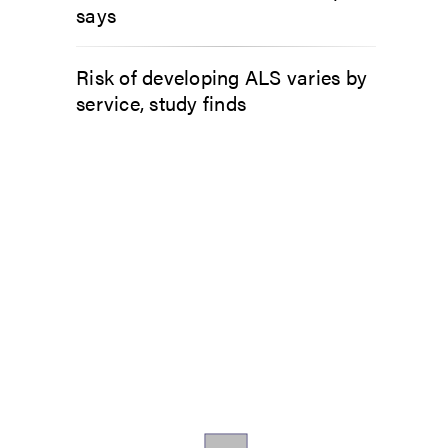
says
Risk of developing ALS varies by
service, study finds