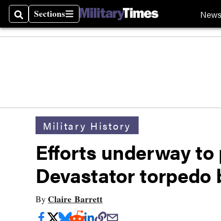
Sections
New
Search
Sections
Military History
Efforts underway to 
Devastator torpedo
Claire Barrett
By