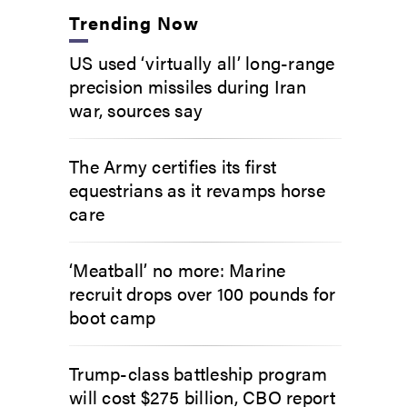
Trending Now
US used ‘virtually all’ long-range
precision missiles during Iran
war, sources say
The Army certifies its first
equestrians as it revamps horse
care
‘Meatball’ no more: Marine
recruit drops over 100 pounds for
boot camp
Trump-class battleship program
will cost $275 billion, CBO report