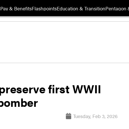
s
Pay & Benefits
Flashpoints
Education & Transition
Pentagon 
preserve first WWII
 bomber
Tuesday, Feb 3, 2026