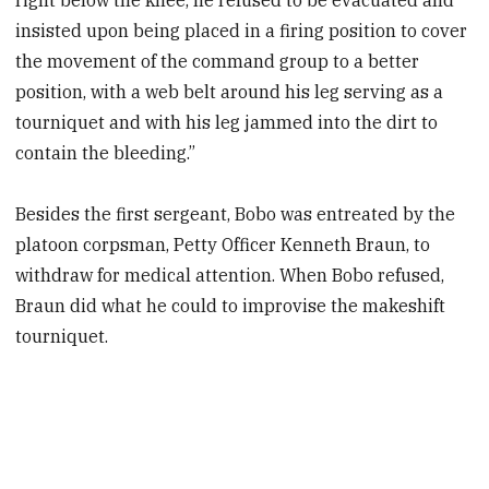
insisted upon being placed in a firing position to cover
the movement of the command group to a better
position, with a web belt around his leg serving as a
tourniquet and with his leg jammed into the dirt to
contain the bleeding.”
Besides the first sergeant, Bobo was entreated by the
platoon corpsman, Petty Officer Kenneth Braun, to
withdraw for medical attention. When Bobo refused,
Braun did what he could to improvise the makeshift
tourniquet.