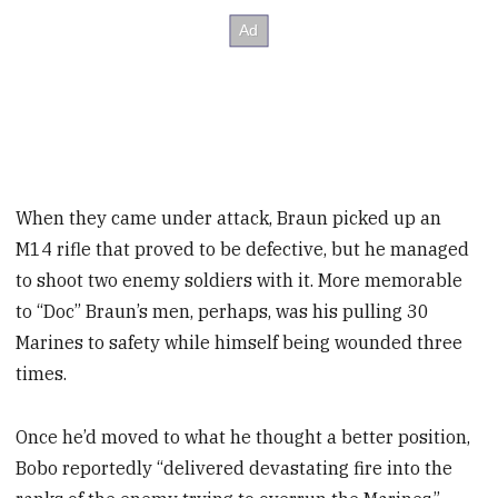
When they came under attack, Braun picked up an
M14 rifle that proved to be defective, but he managed
to shoot two enemy soldiers with it. More memorable
to “Doc” Braun’s men, perhaps, was his pulling 30
Marines to safety while himself being wounded three
times.
Once he’d moved to what he thought a better position,
Bobo reportedly “delivered devastating fire into the