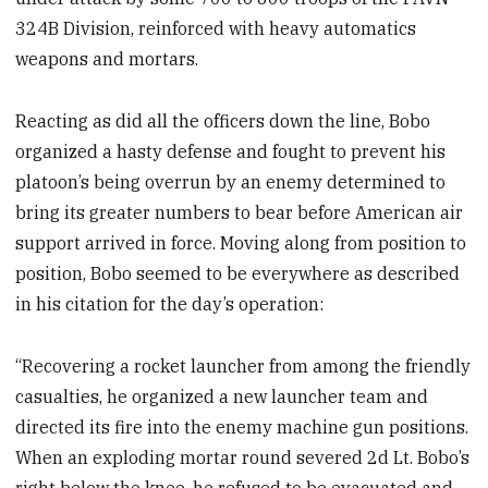
324B Division, reinforced with heavy automatics
weapons and mortars.
Reacting as did all the officers down the line, Bobo
organized a hasty defense and fought to prevent his
platoon’s being overrun by an enemy determined to
bring its greater numbers to bear before American air
support arrived in force. Moving along from position to
position, Bobo seemed to be everywhere as described
in his citation for the day’s operation:
“Recovering a rocket launcher from among the friendly
casualties, he organized a new launcher team and
directed its fire into the enemy machine gun positions.
When an exploding mortar round severed 2d Lt. Bobo’s
right below the knee, he refused to be evacuated and