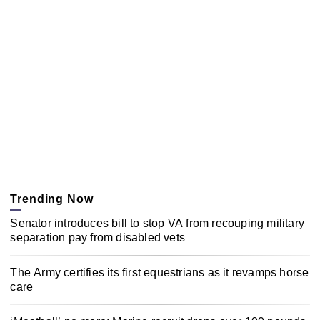
Trending Now
Senator introduces bill to stop VA from recouping military
separation pay from disabled vets
The Army certifies its first equestrians as it revamps horse
care