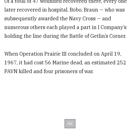
Of a total of 47 wounded recovered there, every one
later recovered in hospital. Bobo, Braun — who was
subsequently awarded the Navy Cross — and
numerous others each played a part in I Company’s
holding the line during the Battle of Getlin’s Corner.
When Operation Prairie III concluded on April 19,
1967, it had cost 56 Marine dead, an estimated 252
PAVN killed and four prisoners of war.