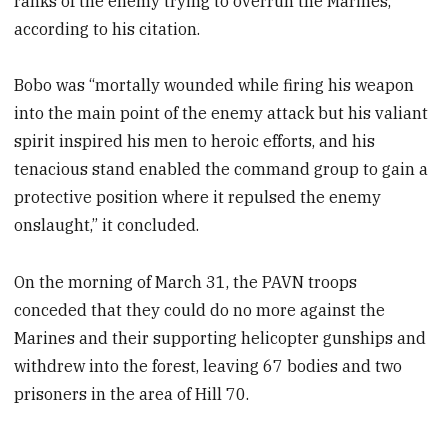
ranks of the enemy trying to overrun the Marines,”
according to his citation.
Bobo was “mortally wounded while firing his weapon
into the main point of the enemy attack but his valiant
spirit inspired his men to heroic efforts, and his
tenacious stand enabled the command group to gain a
protective position where it repulsed the enemy
onslaught,” it concluded.
On the morning of March 31, the PAVN troops
conceded that they could do no more against the
Marines and their supporting helicopter gunships and
withdrew into the forest, leaving 67 bodies and two
prisoners in the area of Hill 70.