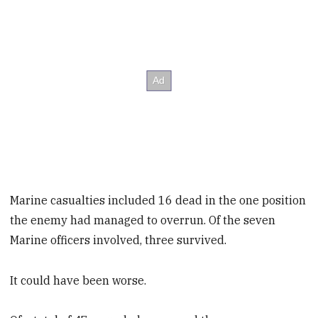
Marine casualties included 16 dead in the one position
the enemy had managed to overrun. Of the seven
Marine officers involved, three survived.
It could have been worse.