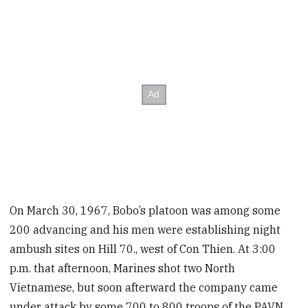
On March 30, 1967, Bobo’s platoon was among some
200 advancing and his men were establishing night
ambush sites on Hill 70., west of Con Thien. At 3:00
p.m. that afternoon, Marines shot two North
Vietnamese, but soon afterward the company came
under attack by some 700 to 800 troops of the PAVN