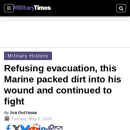
Sections
Sear
Military History
Refusing evacuation, this
Marine packed dirt into his
wound and continued to
fight
By
Jon Guttman
Tuesday, May 5, 2026