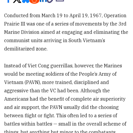
Conducted from March 19 to April 19, 1967, Operation
Prairie III was one of a series of movements by the 3rd
Marine Division aimed at engaging and eliminating the
communist units arriving in South Vietnam’s
demilitarized zone.
Instead of Viet Cong guerrillas, however, the Marines
would be meeting soldiers of the People’s Army of
Vietnam (PAVN), more trained, disciplined and
aggressive than the VC had been. Although the
Americans had the benefit of complete air superiority
and air support, the PAVN usually did the choosing
between flight or fight. This often led to a series of
battles within battles — small in the overall scheme of
things, but anything but minor to the combatants.