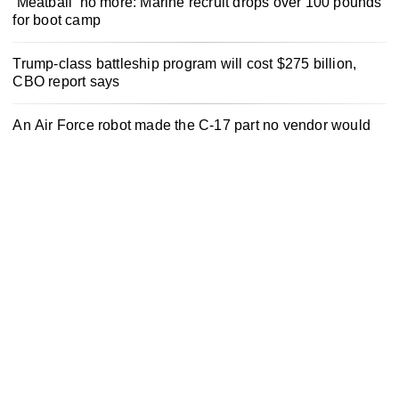
‘Meatball’ no more: Marine recruit drops over 100 pounds
for boot camp
Trump-class battleship program will cost $275 billion,
CBO report says
An Air Force robot made the C-17 part no vendor would