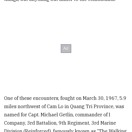
One of these encounters, fought on March 30, 1967, 5.9
miles northwest of Cam Lo in Quang Tri Province, was
named for Capt. Michael Getlin, commander of I
Company, 3rd Battalion, 9th Regiment, 3rd Marine
Division (Reinforced), famously known as “The Walking