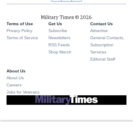
Military Times © 2026
Terms of Use
Get Us
Contact Us
Opens in new window
Privacy Policy
Subscribe
Advertise
Opens in new window
Terms of Service
Newsletters
General Contacts,
Opens in new window
RSS Feeds
Subscription
Opens in new window
Shop Merch
Services
Editorial Staff
About Us
About Us
Opens in new window
Careers
Opens in new window
Jobs for Veterans