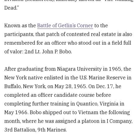
Dead.”
Known as the
Battle of Getlin’s Corner
to the
participants, that patch of contested real estate is also
remembered for an officer who stood out in a field full
of valor: 2nd Lt. John P. Bobo.
After graduating from Niagara University in 1965, the
New York native enlisted in the U.S. Marine Reserve in
Buffalo, New York, on May 28, 1965. On Dec. 17, he
completed an officer candidate course before
completing further training in Quantico, Virginia in
May 1966. Bobo shipped out to Vietnam the following
month, where he was assigned a platoon in I Company,
3rd Battalion, 9th Marines.