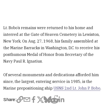
Lt. Bobo’s remains were returned to his home and
interred at the Gate of Heaven Cemetery in Lewiston,
New York. On Aug. 27, 1968, his family assembled at
the Marine Barracks in Washington, D.C. to receive his
posthumous Medal of Honor from Secretary of the
Navy Paul R. Ignatius.
Of several monuments and dedications afforded him
since, the largest, entering service in 1985, is the
Marine prepositioning ship
USNS 2nd Lt. John P. Bobo
.
Share: