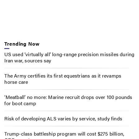
Trending Now
US used ‘virtually all’ long-range precision missiles during
Iran war, sources say
The Army certifies its first equestrians as it revamps
horse care
‘Meatball’ no more: Marine recruit drops over 100 pounds
for boot camp
Risk of developing ALS varies by service, study finds
Trump-class battleship program will cost $275 billion,