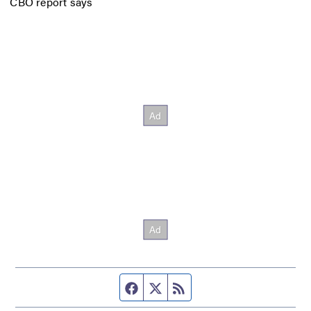
CBO report says
Facebook page
Twitter feed
RSS feed