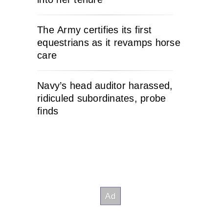
The Army certifies its first
equestrians as it revamps horse
care
Navy’s head auditor harassed,
ridiculed subordinates, probe
finds