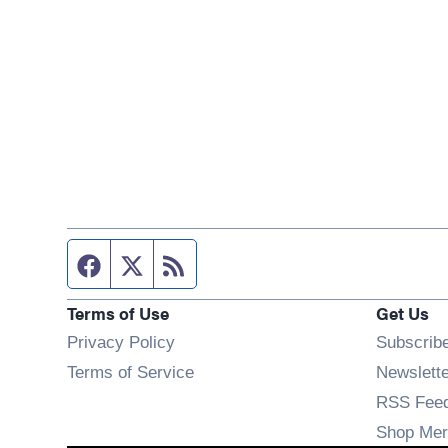
Facebook page
Twitter feed
RSS feed
Terms of Use
Get Us
Privacy Policy
Subscrib
Terms of Service
Newslett
RSS Fee
Shop Mer