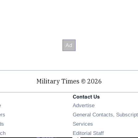
Military Times © 2026
Contact Us
Opens in new window
e
Advertise
Opens in new window
ers
General Contacts, Subscript
Opens in new window
ds
Services
Opens in new window
ch
Editorial Staff