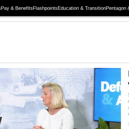
s
Pay & Benefits
Flashpoints
Education & Transition
Pentagon 