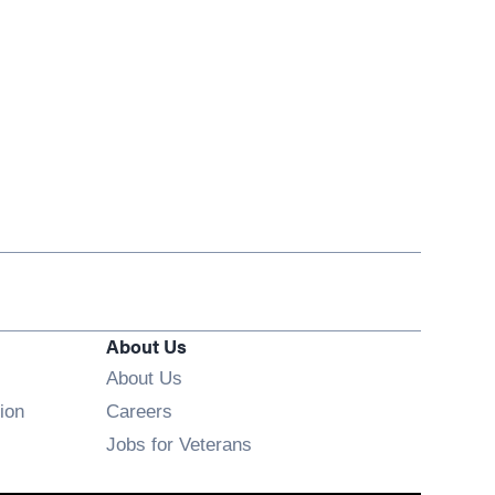
About Us
About Us
Opens in new window
ion
Careers
Opens in new window
Jobs for Veterans