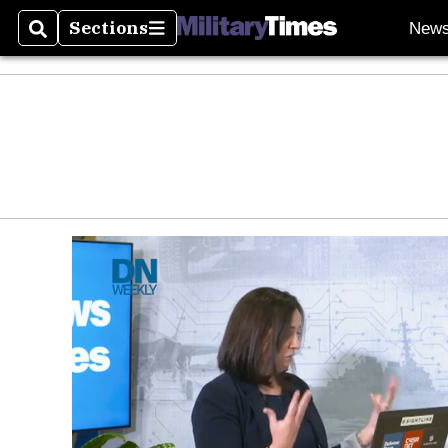
Sections
New
Search
Sections