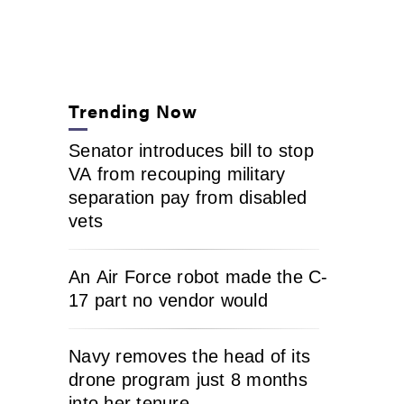
Trending Now
Senator introduces bill to stop
VA from recouping military
separation pay from disabled
vets
An Air Force robot made the C-
17 part no vendor would
Navy removes the head of its
drone program just 8 months
into her tenure