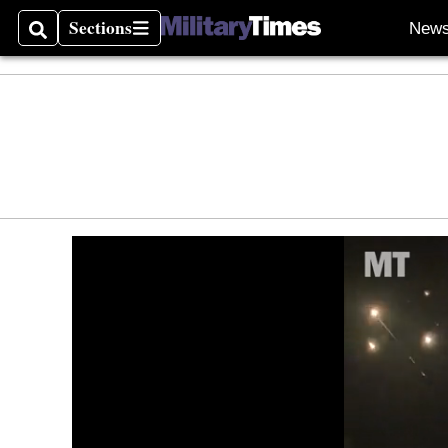
Sections
New
Search
Sections