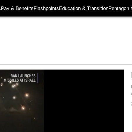
s
Pay & Benefits
Flashpoints
Education & Transition
Pentagon 