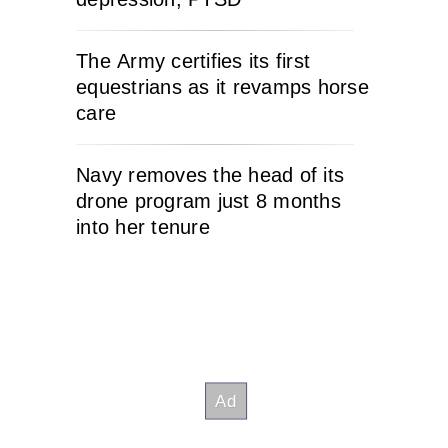
The Army certifies its first
equestrians as it revamps horse
care
Navy removes the head of its
drone program just 8 months
into her tenure