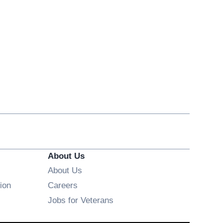
About Us
About Us
Opens in new window
ion
Careers
Opens in new window
Jobs for Veterans