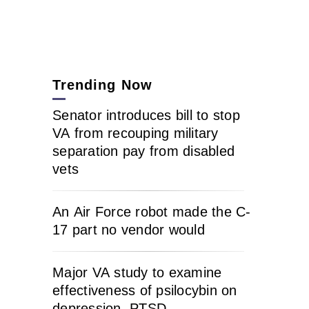
Trending Now
Senator introduces bill to stop
VA from recouping military
separation pay from disabled
vets
An Air Force robot made the C-
17 part no vendor would
Major VA study to examine
effectiveness of psilocybin on
depression, PTSD