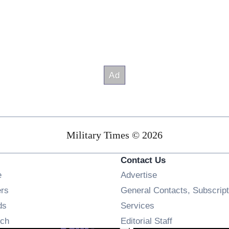
Military Times © 2026
Contact Us
Opens in new window
e
Advertise
Opens in new window
ers
General Contacts, Subscript
Opens in new window
ds
Services
Opens in new window
ch
Editorial Staff