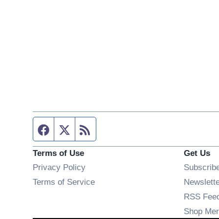
Facebook page
Twitter feed
RSS feed
Terms of Use
Get Us
Privacy Policy
Subscrib
Terms of Service
Newslett
RSS Fee
Shop Mer