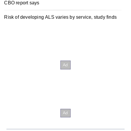
CBO report says
Risk of developing ALS varies by service, study finds