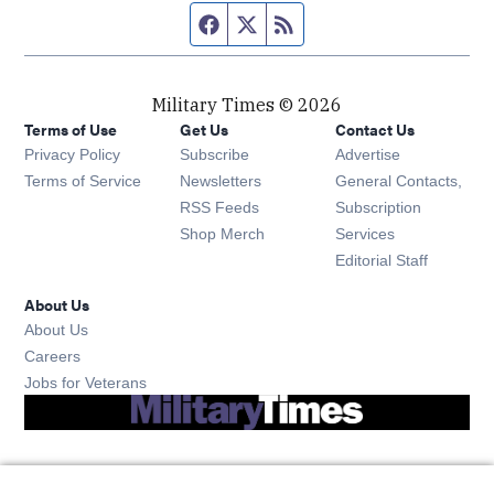
Facebook page
Twitter feed
RSS feed
Military Times © 2026
Terms of Use
Get Us
Contact Us
Opens in new window
Privacy Policy
Subscribe
Advertise
Opens in new window
Terms of Service
Newsletters
General Contacts,
Opens in new window
RSS Feeds
Subscription
Opens in new window
Shop Merch
Services
Editorial Staff
About Us
About Us
Opens in new window
Careers
Opens in new window
Jobs for Veterans