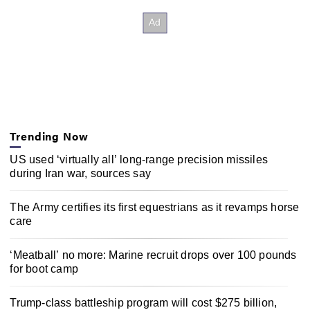
Trending Now
US used ‘virtually all’ long-range precision missiles
during Iran war, sources say
The Army certifies its first equestrians as it revamps horse
care
‘Meatball’ no more: Marine recruit drops over 100 pounds
for boot camp
Trump-class battleship program will cost $275 billion,