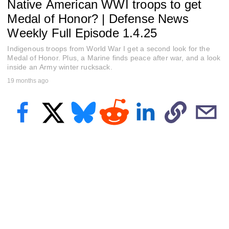
Native American WWI troops to get
e
c
Medal of Honor? | Defense News
o
n
Weekly Full Episode 1.4.25
d
s
Indigenous troops from World War I get a second look for the
o
Medal of Honor. Plus, a Marine finds peace after war, and a look
f
inside an Army winter rucksack.
2
3
19 months ago
m
i
n
u
t
e
s
,
4
2
s
e
c
o
n
d
s