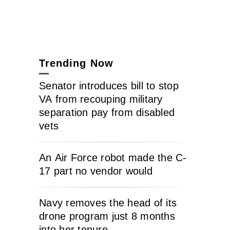
Trending Now
Senator introduces bill to stop
VA from recouping military
separation pay from disabled
vets
An Air Force robot made the C-
17 part no vendor would
Navy removes the head of its
drone program just 8 months
into her tenure