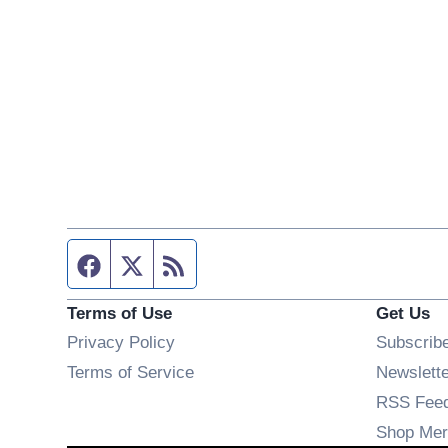
Facebook page
Twitter feed
RSS feed
Terms of Use
Get Us
Privacy Policy
Subscrib
Terms of Service
Newslett
RSS Fee
Shop Mer