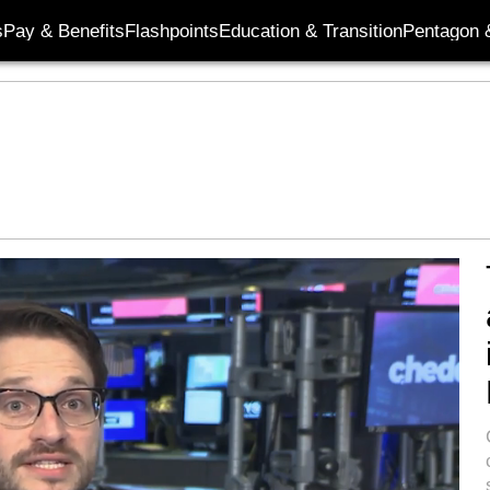
s
Pay & Benefits
Flashpoints
Education & Transition
Pentagon 