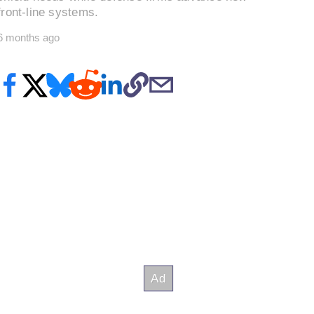
front-line systems.
6 months ago