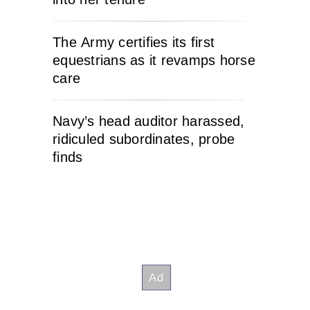
The Army certifies its first
equestrians as it revamps horse
care
Navy’s head auditor harassed,
ridiculed subordinates, probe
finds