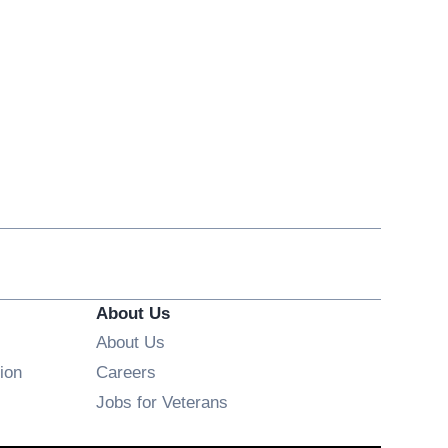
About Us
About Us
Opens in new window
ion
Careers
Opens in new window
Jobs for Veterans