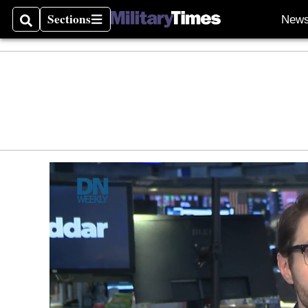
Sections
New
Search
Sections