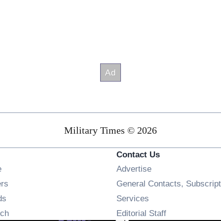
Military Times © 2026
Contact Us
Opens in new window
e
Advertise
Opens in new window
ers
General Contacts, Subscript
Opens in new window
ds
Services
Opens in new window
ch
Editorial Staff