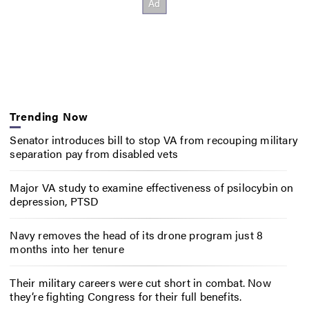
Trending Now
Senator introduces bill to stop VA from recouping military
separation pay from disabled vets
Major VA study to examine effectiveness of psilocybin on
depression, PTSD
Navy removes the head of its drone program just 8
months into her tenure
Their military careers were cut short in combat. Now
they’re fighting Congress for their full benefits.