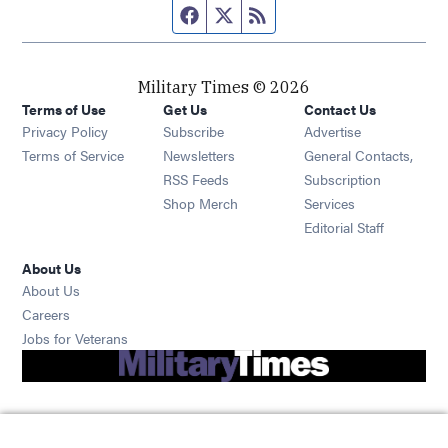
Facebook page
Twitter feed
RSS feed
Military Times © 2026
Terms of Use
Get Us
Contact Us
Opens in new window
Privacy Policy
Subscribe
Advertise
Opens in new window
Terms of Service
Newsletters
General Contacts,
Opens in new window
RSS Feeds
Subscription
Opens in new window
Shop Merch
Services
Editorial Staff
About Us
About Us
Opens in new window
Careers
Opens in new window
Jobs for Veterans