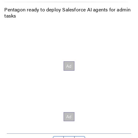
Pentagon ready to deploy Salesforce AI agents for admin
tasks