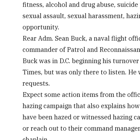
fitness, alcohol and drug abuse, suicide
sexual assault, sexual harassment, hazi
opportunity.
Rear Adm. Sean Buck, a naval flight off
commander of Patrol and Reconnaissance 
Buck was in D.C. beginning his turnover
Times, but was only there to listen. He
requests.
Expect some action items from the office
hazing campaign that also explains how 
have been hazed or witnessed hazing ca
or reach out to their command manageme
chaplain.