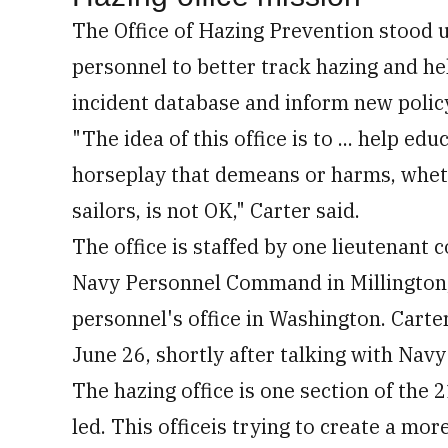
The Office of Hazing Prevention stood u
personnel to better track hazing and hel
incident database and inform new policy
"The idea of this office is to ... help ed
horseplay that demeans or harms, whethe
sailors, is not OK," Carter said.
The office is staffed by one lieutenan
Navy Personnel Command in Millington, T
personnel's office in Washington. Carte
June 26, shortly after talking with Nav
The hazing office is one section of the 
led. This officeis trying to create a mor