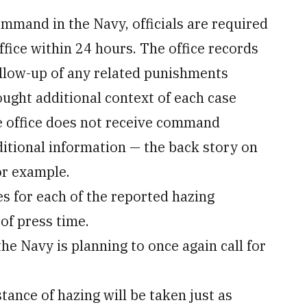
command in the Navy, officials are required
ffice within 24 hours. The office records
follow-up of any related punishments
ught additional context of each case
e office does not receive command
itional information — the back story on
or example.
for each of the reported hazing
of press time.
the Navy is planning to once again call for
tance of hazing will be taken just as