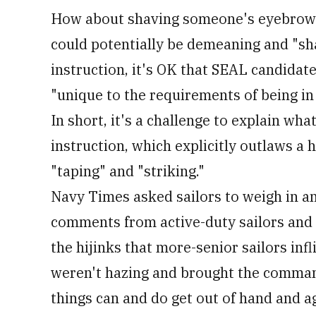
How about shaving someone's eyebrows t
could potentially be demeaning and "sh
instruction, it's OK that SEAL candidate
"unique to the requirements of being in
In short, it's a challenge to explain wh
instruction, which explicitly outlaws a h
"taping" and "striking."
Navy Times asked sailors to weigh in a
comments from active-duty sailors and 
the hijinks that more-senior sailors infl
weren't hazing and brought the command
things can and do get out of hand and a