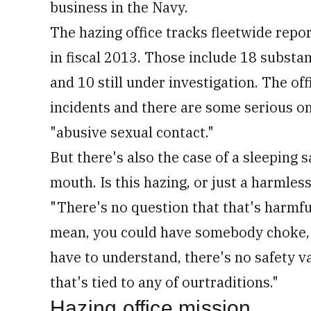
business in the Navy.
The hazing office tracks fleetwide repor
in fiscal 2013. Those include 18 substa
and 10 still under investigation. The off
incidents and there are some serious on
"abusive sexual contact."
But there's also the case of a sleeping 
mouth. Is this hazing, or just a harmles
"There's no question that that's harmful
mean, you could have somebody choke, y
have to understand, there's no safety va
that's tied to any of ourtraditions."
Hazing office mission