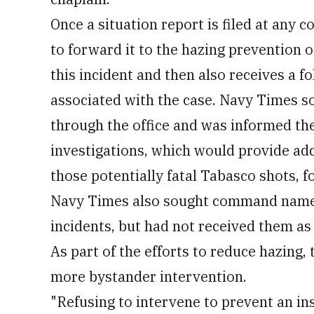
Once a situation report is filed at any 
to forward it to the hazing prevention o
this incident and then also receives a 
associated with the case. Navy Times so
through the office and was informed th
investigations, which would provide add
those potentially fatal Tabasco shots, f
Navy Times also sought command names 
incidents, but had not received them as 
As part of the efforts to reduce hazing, 
more bystander intervention.
"Refusing to intervene to prevent an ins