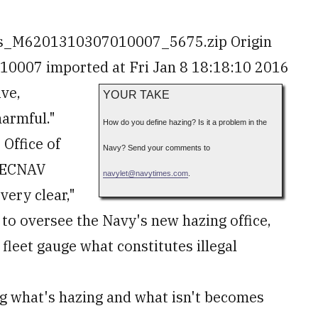
es_M6201310307010007_5675.zip Origin
007 imported at Fri Jan 8 18:18:10 2016
ive,
YOUR TAKE
harmful."
How do you define hazing? Is it a problem in the
 Office of
Navy? Send your comments to
 SECNAV
navylet
@
navytimes.com
.
very clear,"
g to oversee the Navy's new hazing office,
fleet gauge what constitutes illegal
g what's hazing and what isn't becomes