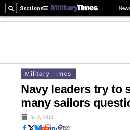
Sections
New
Search
Sections
Military Times
Navy leaders try to 
many sailors questi
Jul 2, 2013