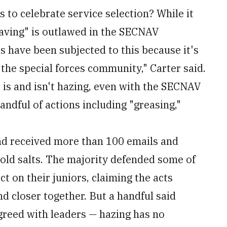
o celebrate service selection? While it
aving" is outlawed in the SECNAV
s have been subjected to this because it's
 the special forces community," Carter said.
at is and isn't hazing, even with the SECNAV
andful of actions including "greasing,"
nd received more than 100 emails and
old salts. The majority defended some of
ict on their juniors, claiming the acts
 closer together. But a handful said
greed with leaders — hazing has no