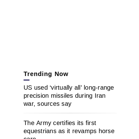
Trending Now
US used ‘virtually all’ long-range
precision missiles during Iran
war, sources say
The Army certifies its first
equestrians as it revamps horse
care