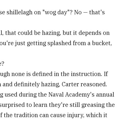
e shillelagh on "wog day"? No — that's
, that could be hazing, but it depends on
ou're just getting splashed from a bucket,
e?
gh none is defined in the instruction. If
on and definitely hazing, Carter reasoned.
ng used during the Naval Academy's annual
prised to learn they're still greasing the
f the tradition can cause injury, which it