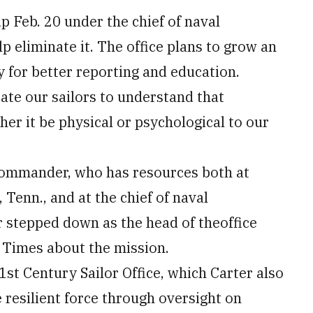
p Feb. 20 under the chief of naval
p eliminate it. The office plans to grow an
 for better reporting and education.
ucate our sailors to understand that
r it be physical or psychological to our
t commander, who has resources both at
enn., and at the chief of naval
r stepped down as the head of theoffice
y Times about the mission.
21st Century Sailor Office, which Carter also
e resilient force through oversight on