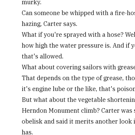
murky.
Can someone be whipped with a fire-hos
hazing, Carter says.
What if you're sprayed with a hose? Well
how high the water pressure is. And if y
that's allowed.
What about covering sailors with greas
That depends on the type of grease, thou
it's engine lube or the like, that's pois
But what about the vegetable shorteni
Herndon Monument climb? Carter was sur
obelisk and said it merits another look i
has.