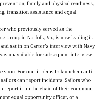
 prevention, family and physical readiness,
ng, transition assistance and equal
icer who previously served as the
Group in Norfolk, Va., is now leading it.
 and sat in on Carter's interview with Navy
 was unavailable for subsequent interview
 soon. For one, it plans to launch an anti-
sailors can report incidents. Sailors who
n report it up the chain of their command
nt equal opportunity officer, or a