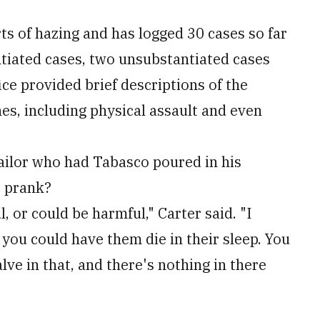
ts of hazing and has logged 30 cases so far
ntiated cases, two unsubstantiated cases
ice provided brief descriptions of the
es, including physical assault and even
sailor who had Tabasco poured in his
s prank?
, or could be harmful," Carter said. "I
ou could have them die in their sleep. You
lve in that, and there's nothing in there