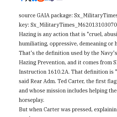
source GAIA package: Sx_MilitaryTim
key: Sx_MilitaryTimes_M6201310307010
Hazing is any action that is "cruel, abus
humiliating, oppressive, demeaning or 
That's the definition used by the Navy's
Hazing Prevention, and it comes from
Instruction 1610.2A. That definition is "
said Rear Adm. Ted Carter, the first fla
and whose mission includes helping the 
horseplay.
But when Carter was pressed, explainin