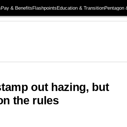
s
Pay & Benefits
Flashpoints
Education & Transition
Pentagon 
stamp out hazing, but
on the rules