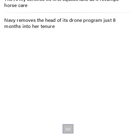
horse care
Navy removes the head of its drone program just 8
months into her tenure