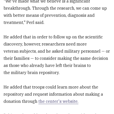
"We've made what we believe is a significant
breakthrough. Through the research, we can come up
with better means of prevention, diagnosis and
treatment," Perl said.
He added that in order to follow up on the scientific
discovery, however, researchers need more
veteran subjects, and he asked military personnel — or
their families — to consider making the same decision
as those who already have left their brains to
the military brain repository.
He added that troops could learn more about the
repository and request information about making a
donation through
the center's website.