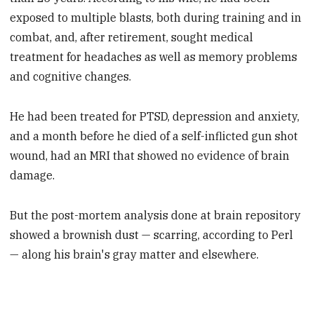
exposed to multiple blasts, both during training and in
combat, and, after retirement, sought medical
treatment for headaches as well as memory problems
and cognitive changes.
He had been treated for PTSD, depression and anxiety,
and a month before he died of a self-inflicted gun shot
wound, had an MRI that showed no evidence of brain
damage.
But the post-mortem analysis done at brain repository
showed a brownish dust — scarring, according to Perl
— along his brain's gray matter and elsewhere.