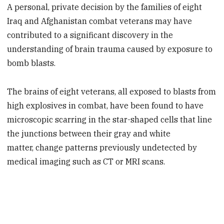
A personal, private decision by the families of eight
Iraq and Afghanistan combat veterans may have
contributed to a significant discovery in the
understanding of brain trauma caused by exposure to
bomb blasts.
The brains of eight veterans, all exposed to blasts from
high explosives in combat, have been found to have
microscopic scarring in the star-shaped cells that line
the junctions between their gray and white
matter, change patterns previously undetected by
medical imaging such as CT or MRI scans.