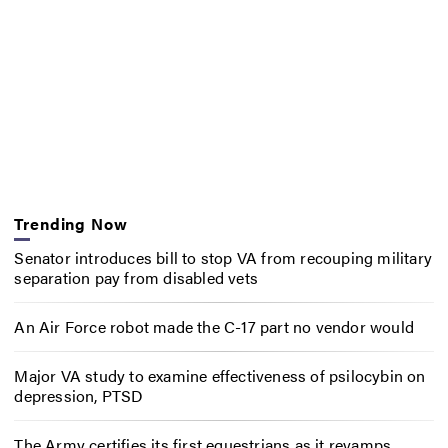
Trending Now
Senator introduces bill to stop VA from recouping military
separation pay from disabled vets
An Air Force robot made the C-17 part no vendor would
Major VA study to examine effectiveness of psilocybin on
depression, PTSD
The Army certifies its first equestrians as it revamps