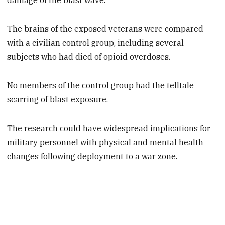
damage of the blast wave."
The brains of the exposed veterans were compared
with a civilian control group, including several
subjects who had died of opioid overdoses.
No members of the control group had the telltale
scarring of blast exposure.
The research could have widespread implications for
military personnel with physical and mental health
changes following deployment to a war zone.