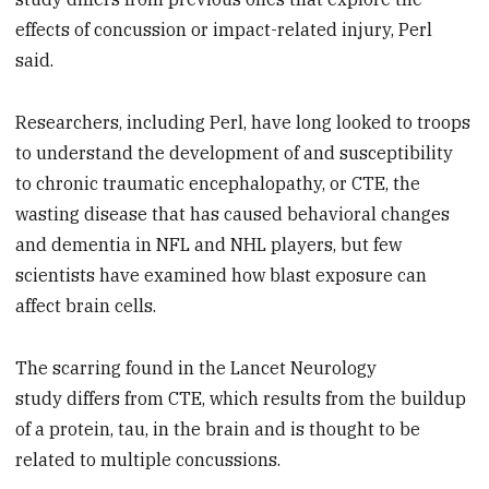
effects of concussion or impact-related injury, Perl
said.
Researchers, including Perl, have long looked to troops
to understand the development of and susceptibility
to chronic traumatic encephalopathy, or CTE, the
wasting disease that has caused behavioral changes
and dementia in NFL and NHL players, but few
scientists have examined how blast exposure can
affect brain cells.
The scarring found in the Lancet Neurology
study differs from CTE, which results from the buildup
of a protein, tau, in the brain and is thought to be
related to multiple concussions.