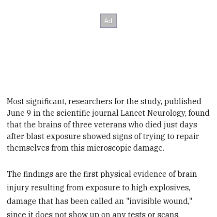
Most significant, researchers for the study, published
June 9 in the
scientific journal
Lancet Neurology, found
that the brains of three veterans who died just days
after blast exposure showed signs of trying to repair
themselves from this microscopic damage.
The findings are the first physical evidence of brain
injury resulting from exposure to high explosives,
damage that has been called an "invisible wound,"
since it does not show up on any tests or scans.