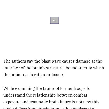
The authors say the blast wave causes damage at the
interface of the brain's structural boundaries, to which
the brain reacts with scar tissue.
While examining the brains of former troops to
understand the relationship between combat
exposure and traumatic brain injury is not new, this
study differs from previous ones that explore the