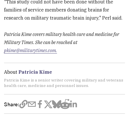
"This study could not have been done without the
families of service members donating brains for
research on military traumatic brain injury," Perl said.
Patricia Kime covers military health care and medicine for
Military Times. She can be reached at
pkime@militarytimes.com.
About
Patricia Kime
Patricia Kime is a senior writer covering military and veterans
health care, medicine and personnel issues.
Share: