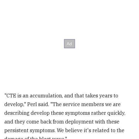
"CTE is an accumulation, and that takes years to
develop," Perl said. "The service members we are
describing develop these symptoms rather quickly,
and they come back from deployment with these
persistent symptoms. We believe it's related to the