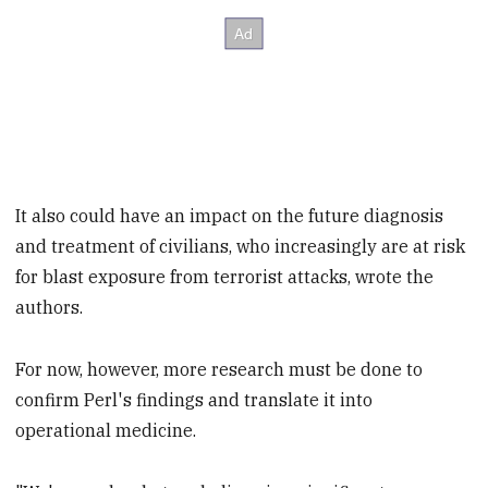
It also could have an impact on the future diagnosis
and treatment of civilians, who increasingly are at risk
for blast exposure from terrorist attacks, wrote the
authors.
For now, however, more research must be done to
confirm Perl's findings and translate it into
operational medicine.