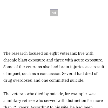
The research focused on eight veterans: five with
chronic blast exposure and three with acute exposure.
Some of the veterans also had brain injuries as a result
of impact, such as a concussion. Several had died of
drug overdoses, and one committed suicide.
The veteran who died by suicide, for example, was
a military retiree who served with distinction for more
than 25 years. According to his wife, he had been