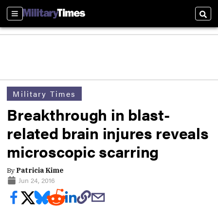
Sections
Sear
Military Times
Breakthrough in blast-
related brain injures reveals
microscopic scarring
By
Patricia Kime
Jun 24, 2016