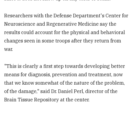
Researchers with the Defense Department's Center for
Neuroscience and Regenerative Medicine say the
results could account for the physical and behavioral
changes seen in some troops after they return from
war.
"This is clearly a first step towards developing better
means for diagnosis, prevention and treatment, now
that we know somewhat of the nature of the problem,
of the damage," said Dr. Daniel Perl, director of the
Brain Tissue Repository at the center.