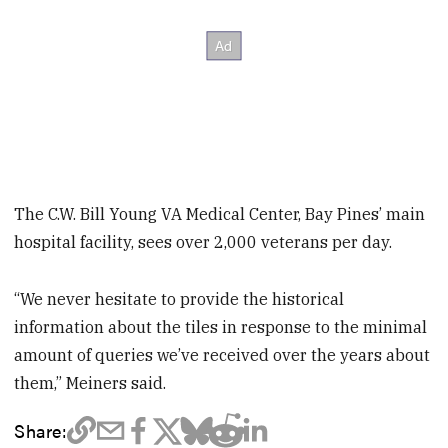
The C.W. Bill Young VA Medical Center, Bay Pines’ main
hospital facility, sees over 2,000 veterans per day.
“We never hesitate to provide the historical
information about the tiles in response to the minimal
amount of queries we’ve received over the years about
them,” Meiners said.
Share: