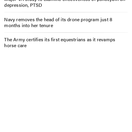
depression, PTSD
Navy removes the head of its drone program just 8
months into her tenure
The Army certifies its first equestrians as it revamps
horse care