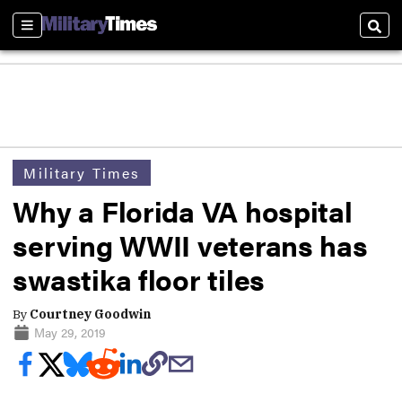
Sections
Sear
Military Times
Why a Florida VA hospital
serving WWII veterans has
swastika floor tiles
By
Courtney Goodwin
May 29, 2019