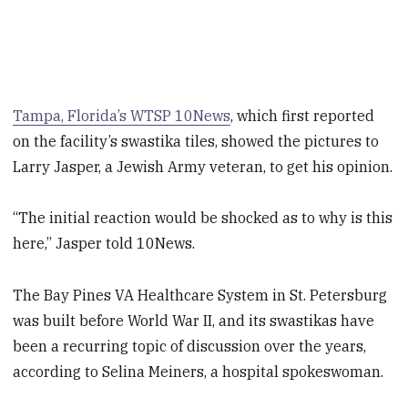
Tampa, Florida’s WTSP 10News
, which first reported
on the facility’s swastika tiles, showed the pictures to
Larry Jasper, a Jewish Army veteran, to get his opinion.
“The initial reaction would be shocked as to why is this
here,” Jasper told 10News.
The Bay Pines VA Healthcare System in St. Petersburg
was built before World War II, and its swastikas have
been a recurring topic of discussion over the years,
according to Selina Meiners, a hospital spokeswoman.