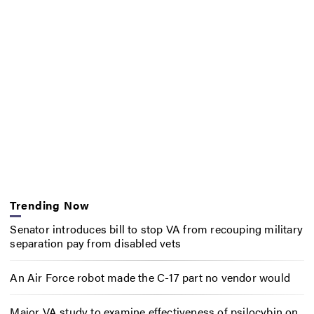
Trending Now
Senator introduces bill to stop VA from recouping military
separation pay from disabled vets
An Air Force robot made the C-17 part no vendor would
Major VA study to examine effectiveness of psilocybin on