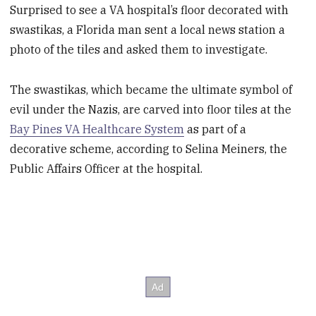
Surprised to see a VA hospital’s floor decorated with
swastikas, a Florida man sent a local news station a
photo of the tiles and asked them to investigate.
The swastikas, which became the ultimate symbol of
evil under the Nazis, are carved into floor tiles at the
Bay Pines VA Healthcare System
as part of a
decorative scheme, according to Selina Meiners, the
Public Affairs Officer at the hospital.