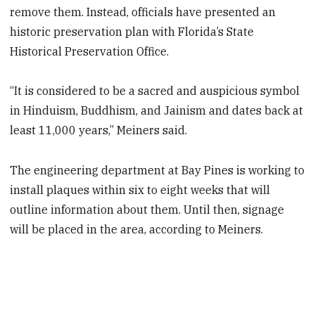
remove them. Instead, officials have presented an
historic preservation plan with Florida’s State
Historical Preservation Office.
“It is considered to be a sacred and auspicious symbol
in Hinduism, Buddhism, and Jainism and dates back at
least 11,000 years,” Meiners said.
The engineering department at Bay Pines is working to
install plaques within six to eight weeks that will
outline information about them. Until then, signage
will be placed in the area, according to Meiners.