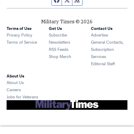
Military Times © 2026
Terms of Use
Get Us
Contact Us
Opens in new window
Privacy Policy
Subscribe
Advertise
Opens in new window
Terms of Service
Newsletters
General Contacts,
Opens in new window
RSS Feeds
Subscription
Opens in new window
Shop Merch
Services
Editorial Staff
About Us
About Us
Opens in new window
Careers
Opens in new window
Jobs for Veterans