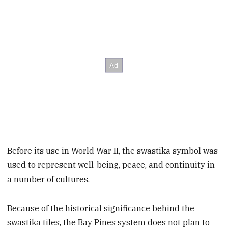
Before its use in World War II, the swastika symbol was
used to represent well-being, peace, and continuity in
a number of cultures.
Because of the historical significance behind the
swastika tiles, the Bay Pines system does not plan to