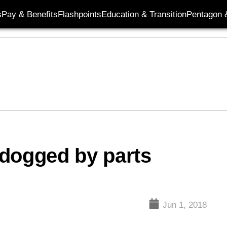
s
Pay & Benefits
Flashpoints
Education & Transition
Pentagon 
 dogged by parts
Jun 1, 2018