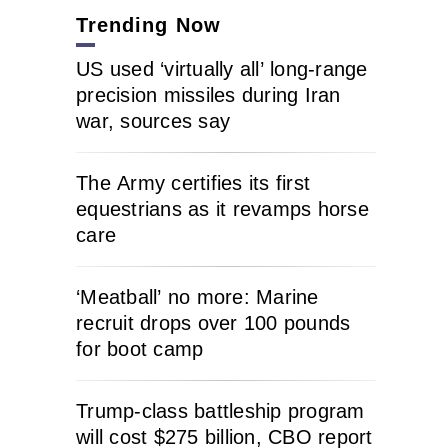
Trending Now
US used ‘virtually all’ long-range
precision missiles during Iran
war, sources say
The Army certifies its first
equestrians as it revamps horse
care
‘Meatball’ no more: Marine
recruit drops over 100 pounds
for boot camp
Trump-class battleship program
will cost $275 billion, CBO report