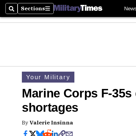
Sections
New
Search
Sections
Your Military
Marine Corps F-35s
shortages
By
Valerie Insinna