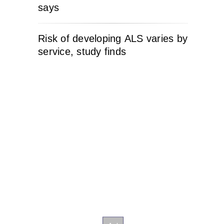
says
Risk of developing ALS varies by
service, study finds