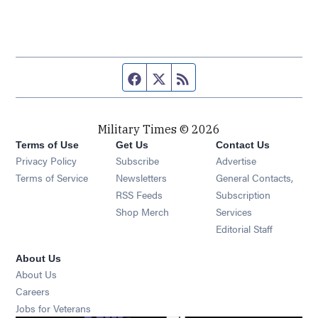
Facebook page
Twitter feed
RSS feed
Military Times © 2026
Terms of Use
Get Us
Contact Us
Opens in new window
Privacy Policy
Subscribe
Advertise
Opens in new window
Terms of Service
Newsletters
General Contacts,
Opens in new window
RSS Feeds
Subscription
Opens in new window
Shop Merch
Services
Editorial Staff
About Us
About Us
Opens in new window
Careers
Opens in new window
Jobs for Veterans