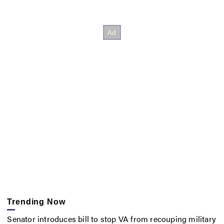
Trending Now
Senator introduces bill to stop VA from recouping military