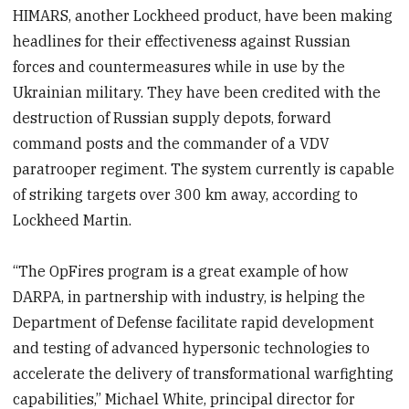
HIMARS, another Lockheed product, have been making
headlines for their effectiveness against Russian
forces and countermeasures while in use by the
Ukrainian military. They have been credited with the
destruction of Russian supply depots, forward
command posts and the commander of a VDV
paratrooper regiment. The system currently is capable
of striking targets over 300 km away, according to
Lockheed Martin.
“The OpFires program is a great example of how
DARPA, in partnership with industry, is helping the
Department of Defense facilitate rapid development
and testing of advanced hypersonic technologies to
accelerate the delivery of transformational warfighting
capabilities,” Michael White, principal director for