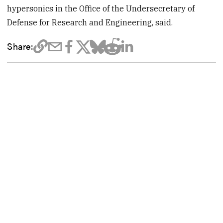
hypersonics in the Office of the Undersecretary of
Defense for Research and Engineering, said.
Share: