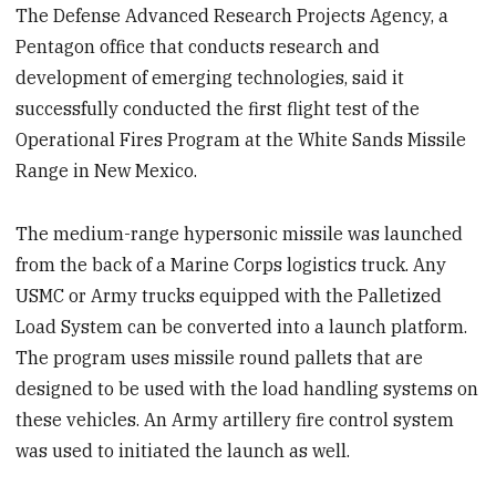
The Defense Advanced Research Projects Agency, a
Pentagon office that conducts research and
development of emerging technologies, said it
successfully conducted the first flight test of the
Operational Fires Program at the White Sands Missile
Range in New Mexico.
The medium-range hypersonic missile was launched
from the back of a Marine Corps logistics truck. Any
USMC or Army trucks equipped with the Palletized
Load System can be converted into a launch platform.
The program uses missile round pallets that are
designed to be used with the load handling systems on
these vehicles. An Army artillery fire control system
was used to initiated the launch as well.