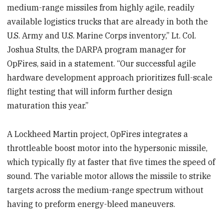
medium-range missiles from highly agile, readily
available logistics trucks that are already in both the
U.S. Army and U.S. Marine Corps inventory,” Lt. Col.
Joshua Stults, the DARPA program manager for
OpFires, said in a statement. “Our successful agile
hardware development approach prioritizes full-scale
flight testing that will inform further design
maturation this year.”
A Lockheed Martin project, OpFires integrates a
throttleable boost motor into the hypersonic missile,
which typically fly at faster that five times the speed of
sound. The variable motor allows the missile to strike
targets across the medium-range spectrum without
having to preform energy-bleed maneuvers.