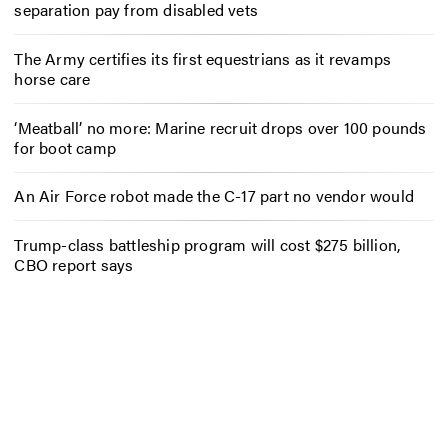
separation pay from disabled vets
The Army certifies its first equestrians as it revamps
horse care
‘Meatball’ no more: Marine recruit drops over 100 pounds
for boot camp
An Air Force robot made the C-17 part no vendor would
Trump-class battleship program will cost $275 billion,
CBO report says