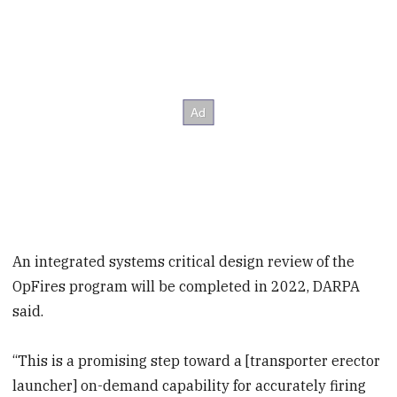
An integrated systems critical design review of the
OpFires program will be completed in 2022, DARPA
said.
“This is a promising step toward a [transporter erector
launcher] on-demand capability for accurately firing