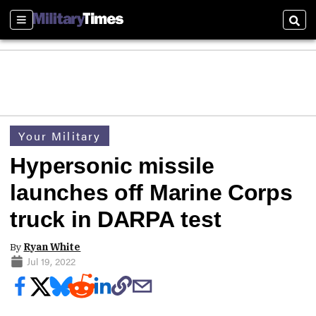
Sections
Sear
Your Military
Hypersonic missile
launches off Marine Corps
truck in DARPA test
By
Ryan White
Jul 19, 2022