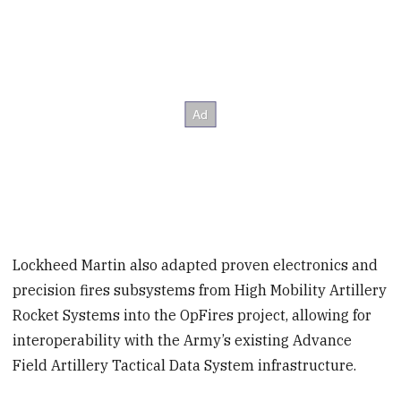
Lockheed Martin also adapted proven electronics and
precision fires subsystems from High Mobility Artillery
Rocket Systems into the OpFires project, allowing for
interoperability with the Army’s existing Advance
Field Artillery Tactical Data System infrastructure.