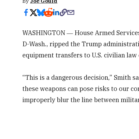
By
Joe Gould
WASHINGTON ― House Armed Services
D-Wash., ripped the Trump administratio
equipment transfers to U.S. civilian la
“This is a dangerous decision,” Smith s
these weapons can pose risks to our com
improperly blur the line between militar