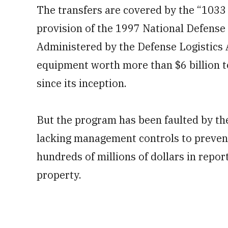
of
The transfers are covered by the “1033
1
minute,
provision of the 1997 National Defense 
17
seconds
Volume
0%
Administered by the Defense Logistics A
equipment worth more than $6 billion to
since its inception.
But the program has been faulted by th
lacking management controls to prevent
hundreds of millions of dollars in repo
property.