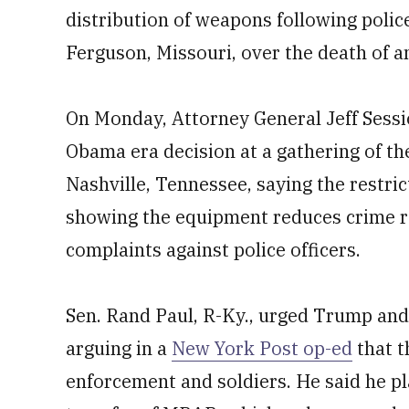
distribution of weapons following police
Ferguson, Missouri, over the death of 
On Monday, Attorney General Jeff Sessi
Obama era decision at a gathering of the
Nashville, Tennessee, saying the restric
showing the equipment reduces crime rat
complaints against police officers.
Sen. Rand Paul, R-Ky., urged Trump and 
arguing in a
New York Post op-ed
that t
enforcement and soldiers. He said he pla