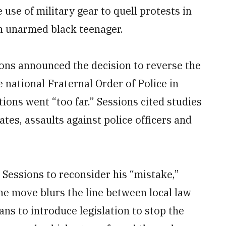
 use of military gear to quell protests in
an unarmed black teenager.
ons announced the decision to reverse the
 national Fraternal Order of Police in
tions went “too far.” Sessions cited studies
es, assaults against police officers and
Sessions to reconsider his “mistake,”
he move blurs the line between local law
ns to introduce legislation to stop the