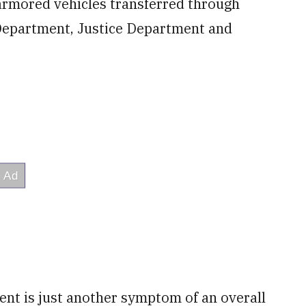
armored vehicles transferred through
 Department, Justice Department and
ent is just another symptom of an overall