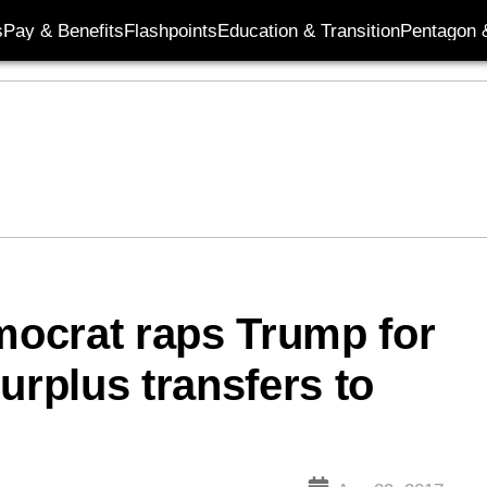
s
Pay & Benefits
Flashpoints
Education & Transition
Pentagon 
ocrat raps Trump for
urplus transfers to