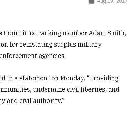
Aug 29, 2017
 Committee ranking member Adam Smith,
n for reinstating surplus military
w enforcement agencies.
aid in a statement on Monday. “Providing
munities, undermine civil liberties, and
y and civil authority.”