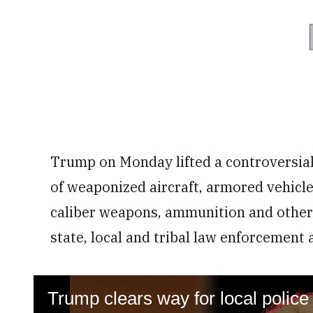
Trump on Monday lifted a controversia
of weaponized aircraft, armored vehicle
caliber weapons, ammunition and other
state, local and tribal law enforcement 
Trump clears way for local police 