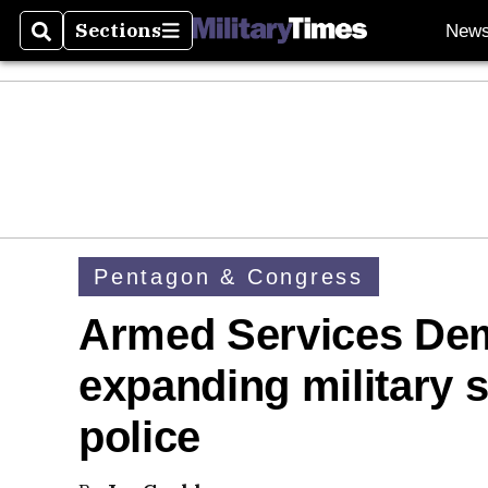
Sections
New
Search
Sections
Pentagon & Congress
Armed Services Dem
expanding military s
police