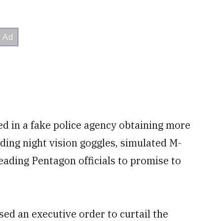
ted in a fake police agency obtaining more
uding night vision goggles, simulated M-
eading Pentagon officials to promise to
ed an executive order to curtail the