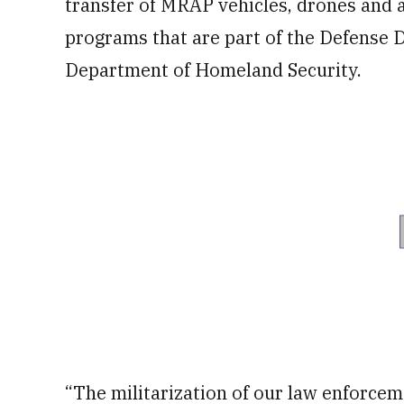
transfer of MRAP vehicles, drones and 
programs that are part of the Defense
Department of Homeland Security.
“The militarization of our law enforcem