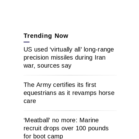
Trending Now
US used ‘virtually all’ long-range
precision missiles during Iran
war, sources say
The Army certifies its first
equestrians as it revamps horse
care
‘Meatball’ no more: Marine
recruit drops over 100 pounds
for boot camp