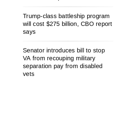
Trump-class battleship program
will cost $275 billion, CBO report
says
Senator introduces bill to stop
VA from recouping military
separation pay from disabled
vets