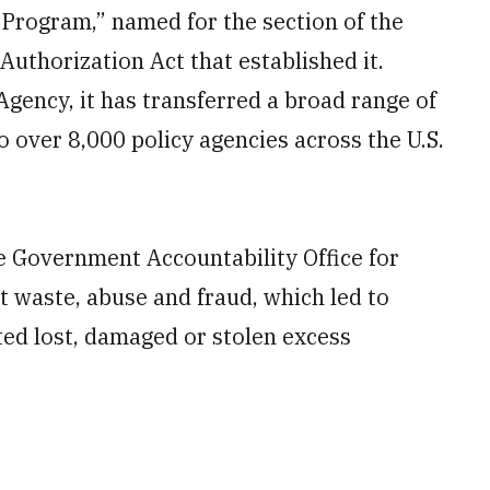
 Program,” named for the section of the
Authorization Act that established it.
gency, it has transferred a broad range of
 over 8,000 policy agencies across the U.S.
e Government Accountability Office for
 waste, abuse and fraud, which led to
rted lost, damaged or stolen excess