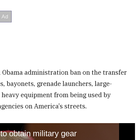
l Obama administration ban on the transfer
s, bayonets, grenade launchers, large-
 heavy equipment from being used by
agencies on America’s streets.
to obtain military gear