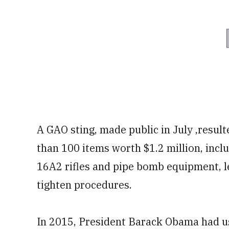
A GAO sting, made public in July ,resul
than 100 items worth $1.2 million, incl
16A2 rifles and pipe bomb equipment, l
tighten procedures.
In 2015, President Barack Obama had us