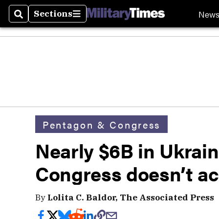
New
Sections
Search
Sections
Pentagon & Congress
Nearly $6B in Ukraine
Congress doesn’t a
By
Lolita C. Baldor, The Associated Press