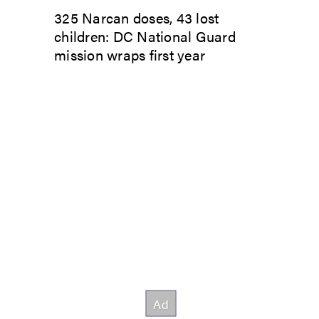
325 Narcan doses, 43 lost
children: DC National Guard
mission wraps first year