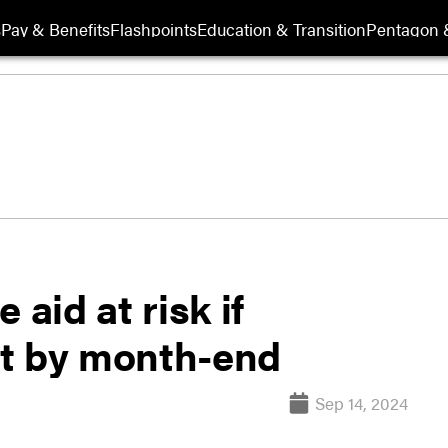
s
Pay & Benefits
Flashpoints
Education & Transition
Pentagon 
 aid at risk if
ct by month-end
Sep 14, 2024