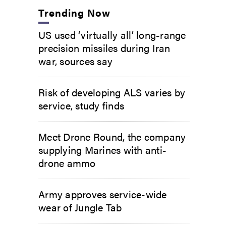
Trending Now
US used ‘virtually all’ long-range
precision missiles during Iran
war, sources say
Risk of developing ALS varies by
service, study finds
Meet Drone Round, the company
supplying Marines with anti-
drone ammo
Army approves service-wide
wear of Jungle Tab