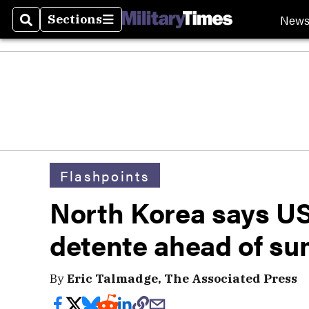
New
Sections
Search
Sections
Flashpoints
North Korea says US
detente ahead of s
By
Eric Talmadge, The Associated Press