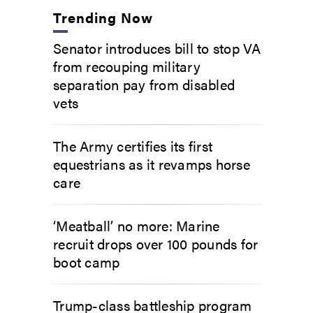
Trending Now
Senator introduces bill to stop VA
from recouping military
separation pay from disabled
vets
The Army certifies its first
equestrians as it revamps horse
care
‘Meatball’ no more: Marine
recruit drops over 100 pounds for
boot camp
Trump-class battleship program