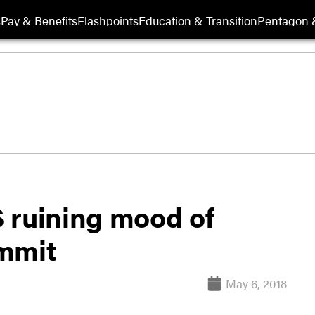
s
Pay & Benefits
Flashpoints
Education & Transition
Pentagon 
 ruining mood of
ummit
May 6, 2018