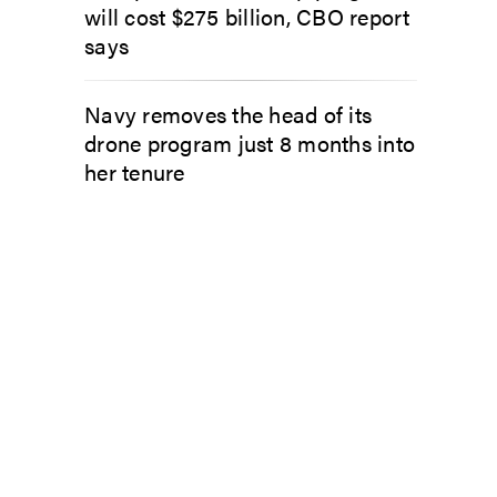
will cost $275 billion, CBO report
says
Navy removes the head of its
drone program just 8 months into
her tenure