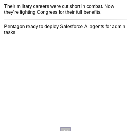
Their military careers were cut short in combat. Now
they’re fighting Congress for their full benefits.
Pentagon ready to deploy Salesforce AI agents for admin
tasks