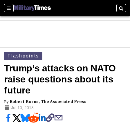
Sections
Sear
Flashpoints
Trump’s attacks on NATO
raise questions about its
future
By
Robert Burns, The Associated Press
Jul 10, 2018