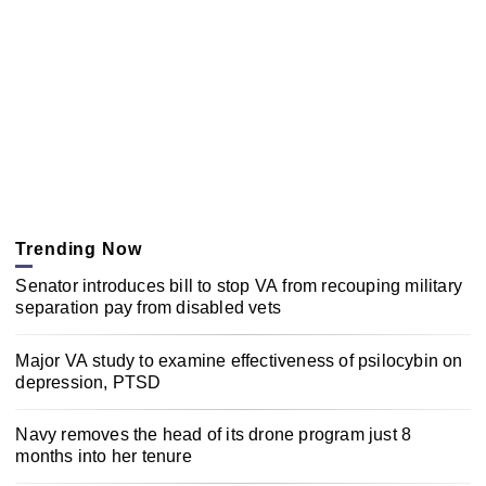
Trending Now
Senator introduces bill to stop VA from recouping military
separation pay from disabled vets
Major VA study to examine effectiveness of psilocybin on
depression, PTSD
Navy removes the head of its drone program just 8
months into her tenure