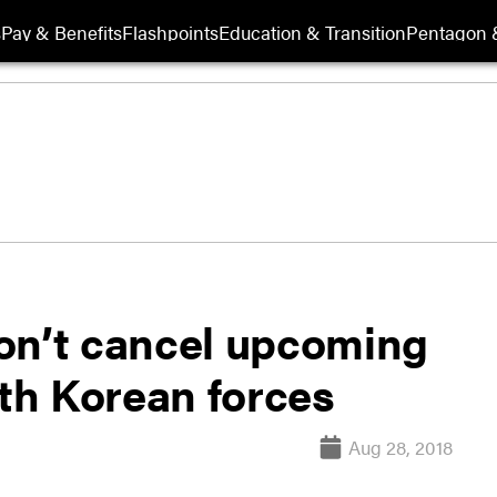
s
Pay & Benefits
Flashpoints
Education & Transition
Pentagon 
on’t cancel upcoming
th Korean forces
Aug 28, 2018