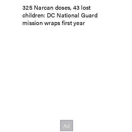
325 Narcan doses, 43 lost
children: DC National Guard
mission wraps first year