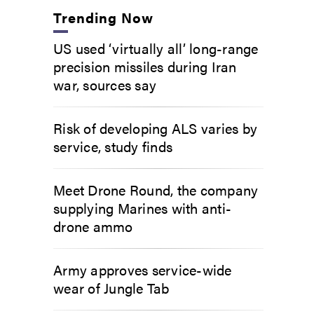
Trending Now
US used ‘virtually all’ long-range
precision missiles during Iran
war, sources say
Risk of developing ALS varies by
service, study finds
Meet Drone Round, the company
supplying Marines with anti-
drone ammo
Army approves service-wide
wear of Jungle Tab