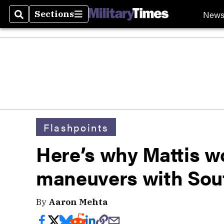
New
Sections
Search
Sections
Flashpoints
Here’s why Mattis w
maneuvers with Sou
By
Aaron Mehta