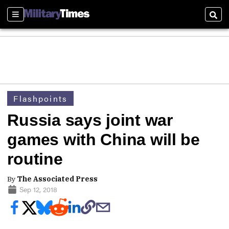
Sections
Sear
Flashpoints
Russia says joint war
games with China will be
routine
By
The Associated Press
Sep 12, 2018