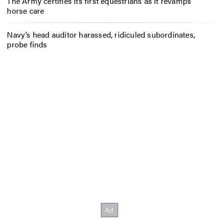
The Army certifies its first equestrians as it revamps
horse care
Navy’s head auditor harassed, ridiculed subordinates,
probe finds