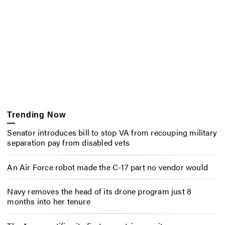
Trending Now
Senator introduces bill to stop VA from recouping military
separation pay from disabled vets
An Air Force robot made the C-17 part no vendor would
Navy removes the head of its drone program just 8
months into her tenure