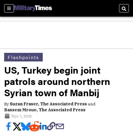
Sections
Sear
Flashpoints
US, Turkey begin joint
patrols around northern
Syrian town of Manbij
By
Suzan Fraser, The Associated Press
and
Bassem Mroue, The Associated Press
Nov 1, 2018