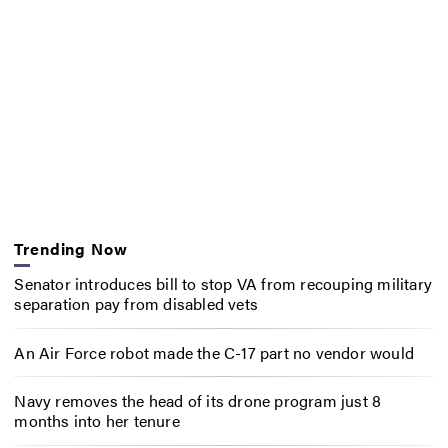
Trending Now
Senator introduces bill to stop VA from recouping military
separation pay from disabled vets
An Air Force robot made the C-17 part no vendor would
Navy removes the head of its drone program just 8
months into her tenure