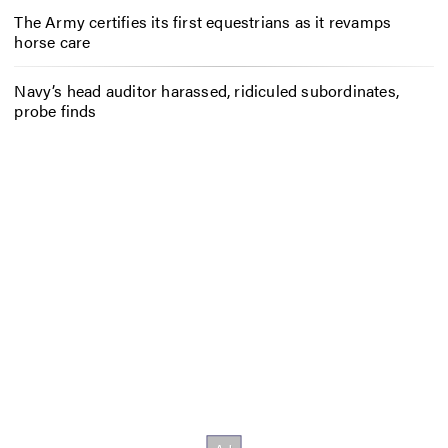
The Army certifies its first equestrians as it revamps
horse care
Navy’s head auditor harassed, ridiculed subordinates,
probe finds