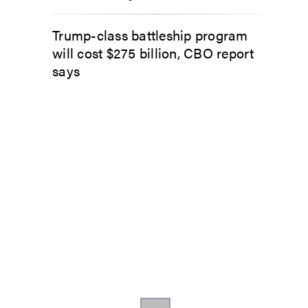
Trump-class battleship program
will cost $275 billion, CBO report
says