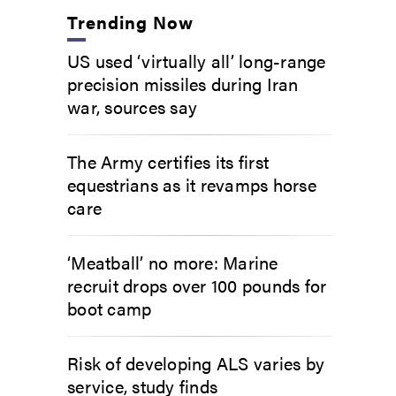
Trending Now
US used ‘virtually all’ long-range
precision missiles during Iran
war, sources say
The Army certifies its first
equestrians as it revamps horse
care
‘Meatball’ no more: Marine
recruit drops over 100 pounds for
boot camp
Risk of developing ALS varies by
service, study finds