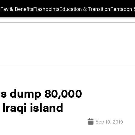
s
Pay & Benefits
Flashpoints
Education & Transition
Pentagon 
35s dump 80,000
Iraqi island
Sep 10, 2019