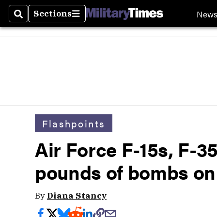
New
Sections
Search
Sections
Flashpoints
Air Force F-15s, F-
pounds of bombs on 
By
Diana Stancy