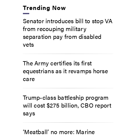
Trending Now
Senator introduces bill to stop VA
from recouping military
separation pay from disabled
vets
The Army certifies its first
equestrians as it revamps horse
care
Trump-class battleship program
will cost $275 billion, CBO report
says
‘Meatball’ no more: Marine