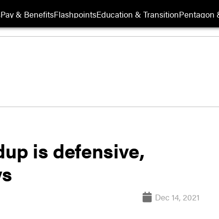
s
Pay & Benefits
Flashpoints
Education & Transition
Pentagon 
dup is defensive,
ys
Dec 14, 2021