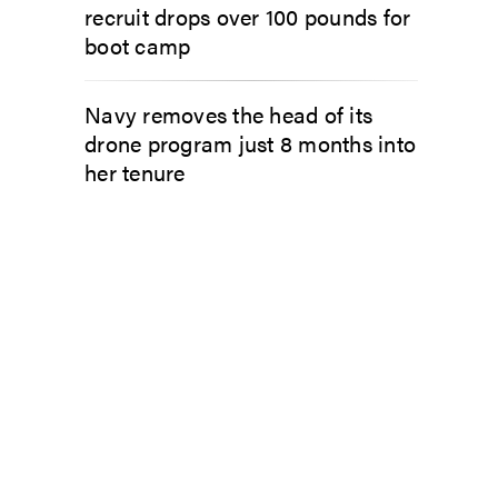
recruit drops over 100 pounds for
boot camp
Navy removes the head of its
drone program just 8 months into
her tenure