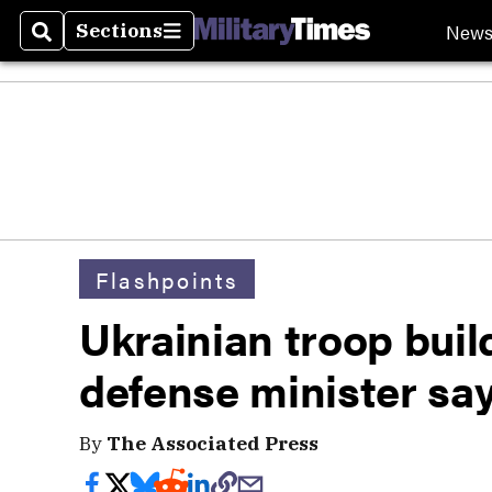
New
Sections
Search
Sections
Flashpoints
Ukrainian troop buil
defense minister sa
By
The Associated Press