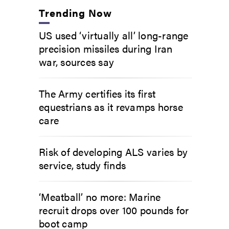
Trending Now
US used ‘virtually all’ long-range
precision missiles during Iran
war, sources say
The Army certifies its first
equestrians as it revamps horse
care
Risk of developing ALS varies by
service, study finds
‘Meatball’ no more: Marine
recruit drops over 100 pounds for
boot camp