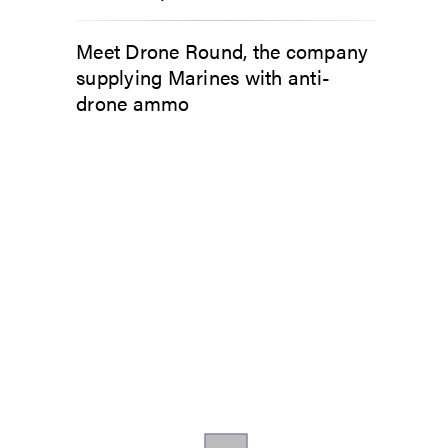
Meet Drone Round, the company
supplying Marines with anti-
drone ammo