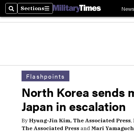
New
Sections
Search
Sections
Flashpoints
North Korea sends m
Japan in escalation
By
Hyung-Jin Kim, The Associated Press
,
The Associated Press
and
Mari Yamaguchi