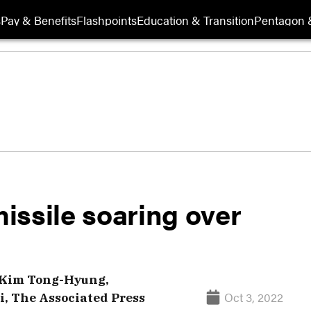
s
Pay & Benefits
Flashpoints
Education & Transition
Pentagon 
issile soaring over
Kim Tong-Hyung,
Oct 3, 2022
, The Associated Press