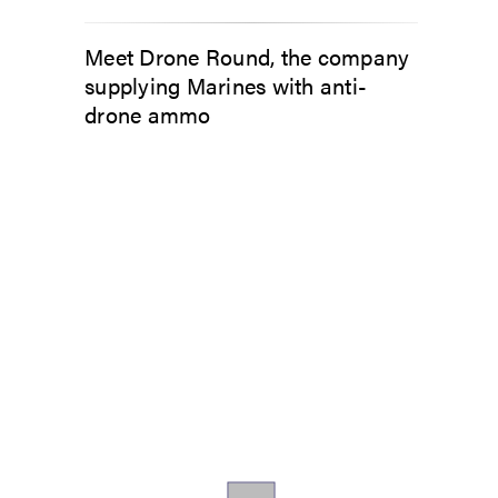
Meet Drone Round, the company
supplying Marines with anti-
drone ammo