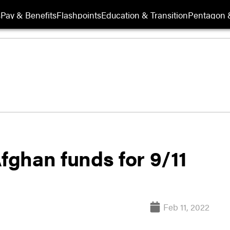
s
Pay & Benefits
Flashpoints
Education & Transition
Pentagon 
Afghan funds for 9/11
Feb 11, 2022