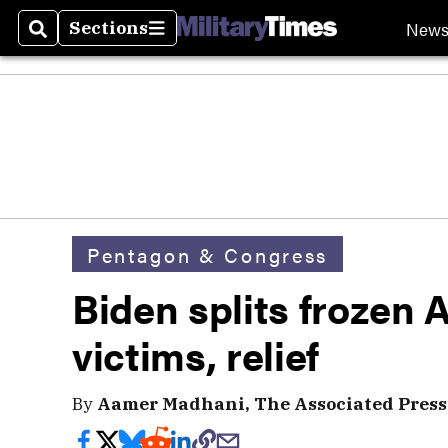
New
Sections
Search
Sections
Pentagon & Congress
Biden splits frozen 
victims, relief
By
Aamer Madhani, The Associated Press