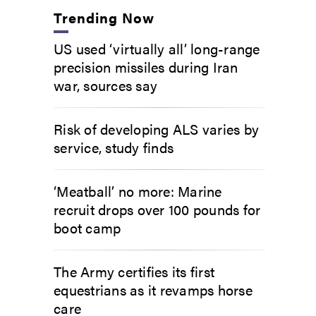
Trending Now
US used ‘virtually all’ long-range
precision missiles during Iran
war, sources say
Risk of developing ALS varies by
service, study finds
‘Meatball’ no more: Marine
recruit drops over 100 pounds for
boot camp
The Army certifies its first
equestrians as it revamps horse
care